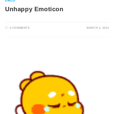
EMOJI
Unhappy Emoticon
0 COMMENTS
MARCH 2, 2014