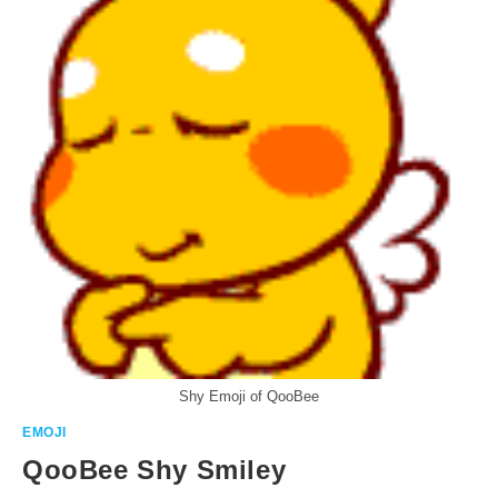
Shy Emoji of QooBee
EMOJI
QooBee Shy Smiley