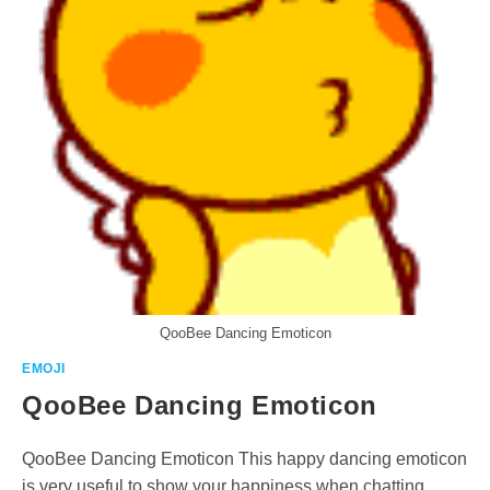
QooBee Dancing Emoticon
EMOJI
QooBee Dancing Emoticon
QooBee Dancing Emoticon This happy dancing emoticon
is very useful to show your happiness when chatting