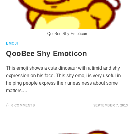
QooBee Shy Emoticon
EMOJI
QooBee Shy Emoticon
This emoji shows a cute dinosaur with a timid and shy
expression on his face. This shy emoji is very useful in
helping people express their uneasiness about some
matters.…
0 COMMENTS
SEPTEMBER 7, 2013