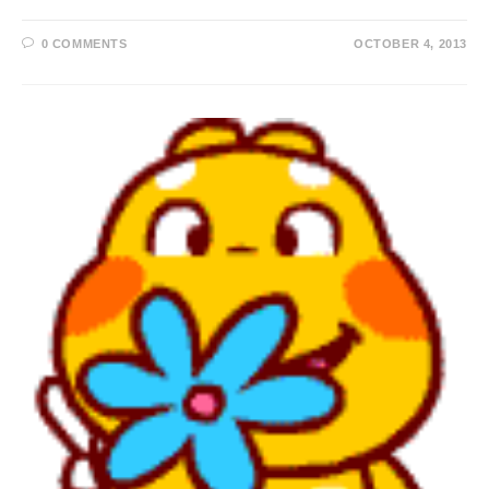
0 COMMENTS
OCTOBER 4, 2013