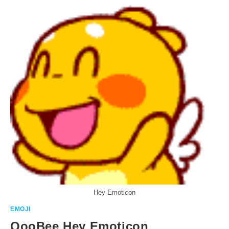
Hey Emoticon
EMOJI
QooBee Hey Emoticon