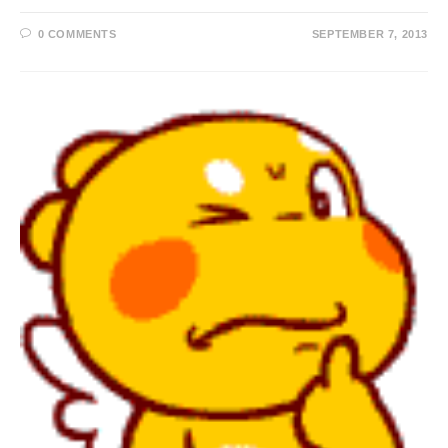
0 COMMENTS
SEPTEMBER 7, 2013