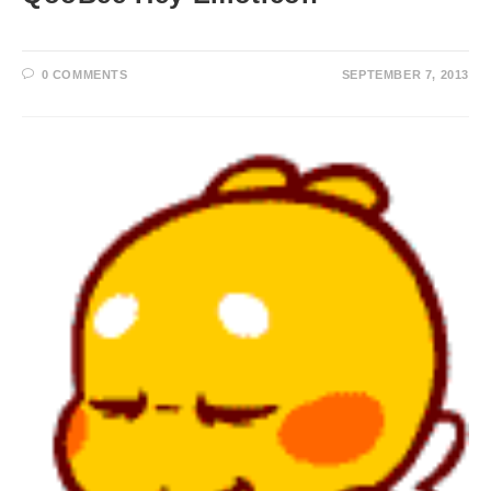
0 COMMENTS
SEPTEMBER 7, 2013