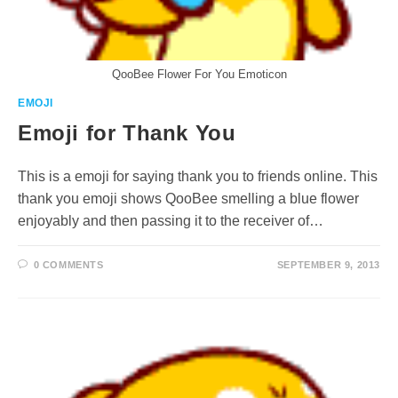
QooBee Flower For You Emoticon
EMOJI
Emoji for Thank You
This is a emoji for saying thank you to friends online. This
thank you emoji shows QooBee smelling a blue flower
enjoyably and then passing it to the receiver of…
0 COMMENTS
SEPTEMBER 9, 2013