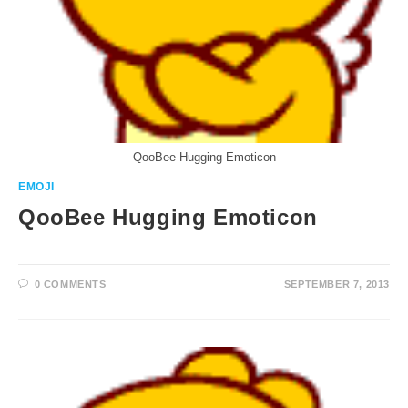
QooBee Hugging Emoticon
EMOJI
QooBee Hugging Emoticon
0 COMMENTS
SEPTEMBER 7, 2013