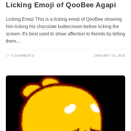
Licking Emoji of QooBee Agapi
Licking Emoji This is a licking emoji of QooBee showing
him licking his chocolate buttercream before licking the
screen. It's best used to show affection to friends by telling
them…
6 COMMENTS
JANUARY 18, 2016