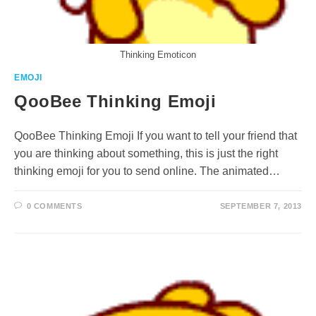
Thinking Emoticon
EMOJI
QooBee Thinking Emoji
QooBee Thinking Emoji If you want to tell your friend that
you are thinking about something, this is just the right
thinking emoji for you to send online. The animated…
0 COMMENTS
SEPTEMBER 7, 2013