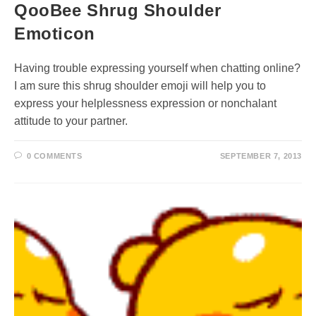
QooBee Shrug Shoulder
Emoticon
Having trouble expressing yourself when chatting online?
I am sure this shrug shoulder emoji will help you to
express your helplessness expression or nonchalant
attitude to your partner.
0 COMMENTS
SEPTEMBER 7, 2013