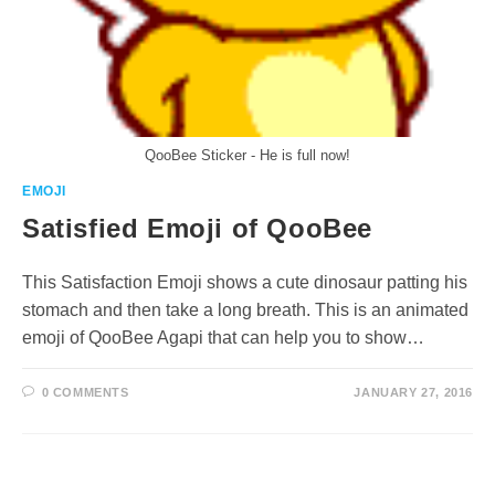
QooBee Sticker - He is full now!
EMOJI
Satisfied Emoji of QooBee
This Satisfaction Emoji shows a cute dinosaur patting his
stomach and then take a long breath. This is an animated
emoji of QooBee Agapi that can help you to show…
0 COMMENTS
JANUARY 27, 2016