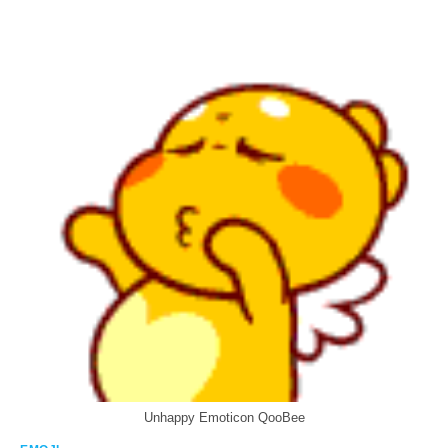
Unhappy Emoticon QooBee