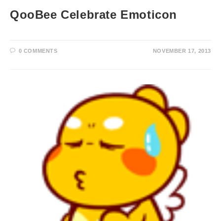
QooBee Celebrate Emoticon
0 COMMENTS
NOVEMBER 17, 2013