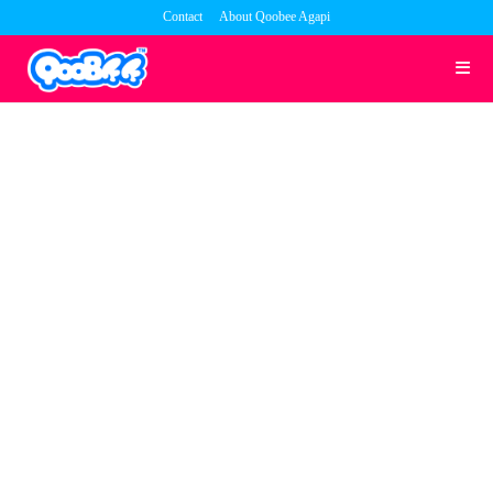
Skip
Contact
About Qoobee Agapi
to
content