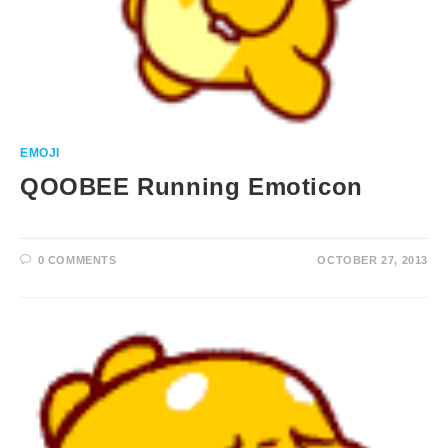
EMOJI
QOOBEE Running Emoticon
0 COMMENTS
OCTOBER 27, 2013