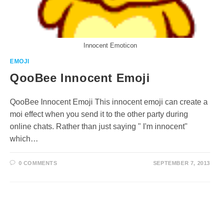
Innocent Emoticon
EMOJI
QooBee Innocent Emoji
QooBee Innocent Emoji This innocent emoji can create a
moi effect when you send it to the other party during
online chats. Rather than just saying " I'm innocent"
which…
0 COMMENTS
SEPTEMBER 7, 2013