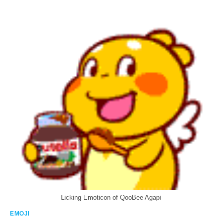
Licking Emoticon of QooBee Agapi
EMOJI