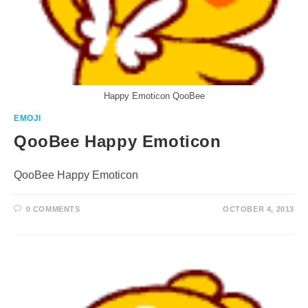
Happy Emoticon QooBee
EMOJI
QooBee Happy Emoticon
QooBee Happy Emoticon
0 COMMENTS
OCTOBER 4, 2013