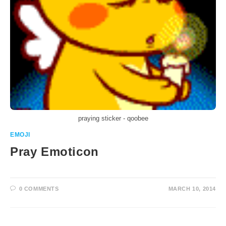
praying sticker - qoobee
EMOJI
Pray Emoticon
0 COMMENTS
MARCH 10, 2014