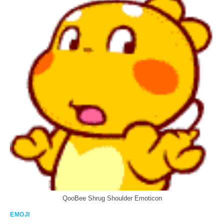
QooBee Shrug Shoulder Emoticon
EMOJI