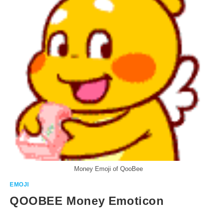
Money Emoji of QooBee
EMOJI
QOOBEE Money Emoticon