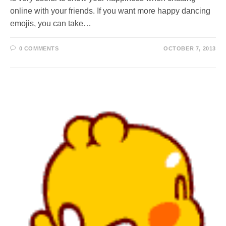
online with your friends. If you want more happy dancing
emojis, you can take…
0 COMMENTS
OCTOBER 7, 2013