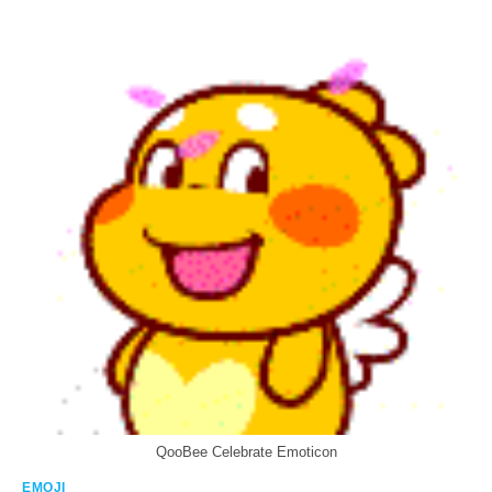
QooBee Celebrate Emoticon
EMOJI