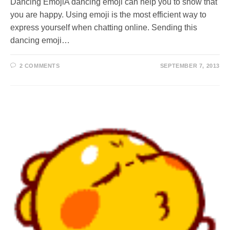
Dancing EmojiA dancing emoji can help you to show that
you are happy. Using emoji is the most efficient way to
express yourself when chatting online. Sending this
dancing emoji…
2 COMMENTS
SEPTEMBER 7, 2013