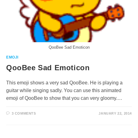
QooBee Sad Emoticon
EMOJI
QooBee Sad Emoticon
This emoji shows a very sad QooBee. He is playing a
guitar while singing sadly. You can use this animated
emoji of QooBee to show that you can very gloomy.…
3 COMMENTS
JANUARY 22, 2014