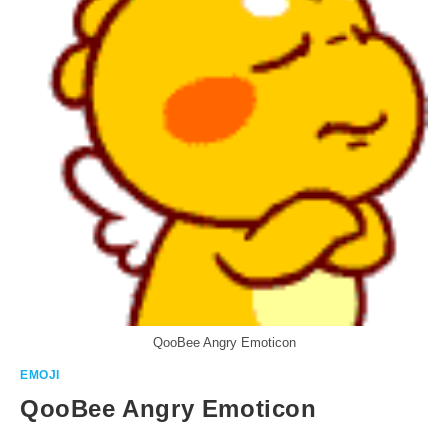
QooBee Angry Emoticon
EMOJI
QooBee Angry Emoticon