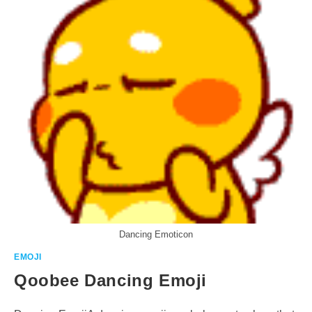
Dancing Emoticon
EMOJI
Qoobee Dancing Emoji