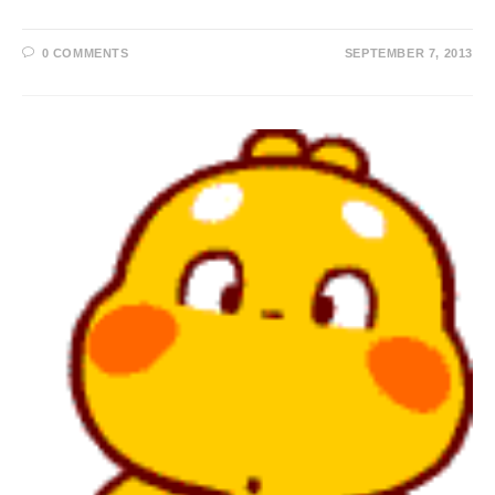
0 COMMENTS
SEPTEMBER 7, 2013