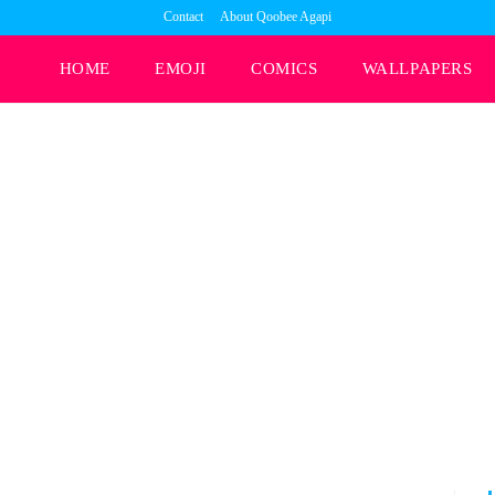
Contact
About Qoobee Agapi
HOME
EMOJI
COMICS
WALLPAPERS