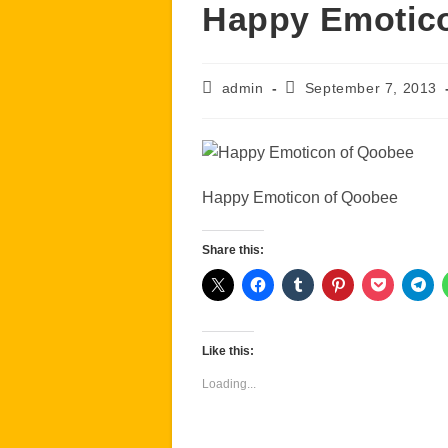
Happy Emotic
Post
Post
admin
September 7, 2013
author:
published:
Happy Emoticon of Qoobee
Share this:
Like this:
Loading...