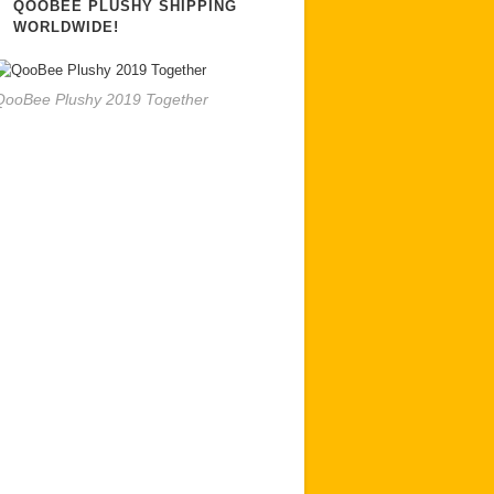
QOOBEE PLUSHY SHIPPING
WORLDWIDE!
QooBee Plushy 2019 Together