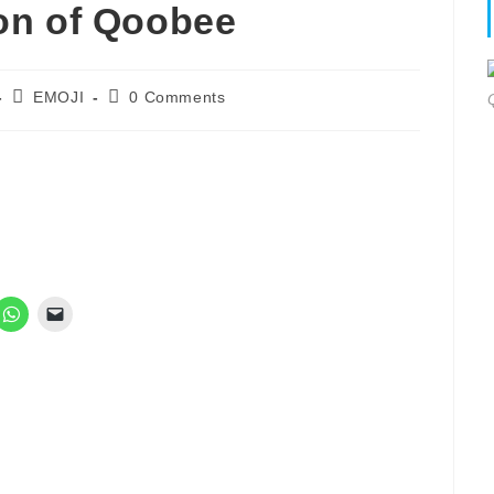
on of Qoobee
Post
Post
EMOJI
0 Comments
category:
comments: