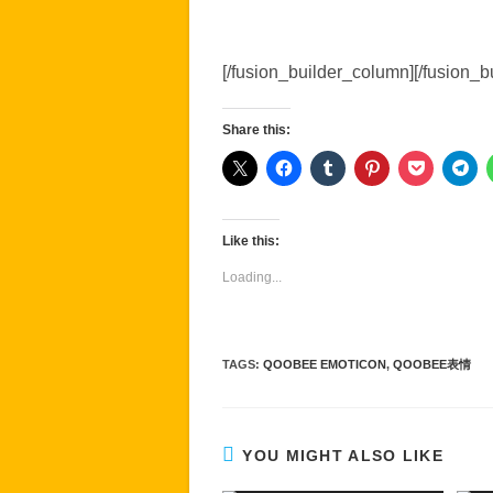
[/fusion_builder_column][/fusion_b
Share this:
Like this:
Loading...
TAGS
:
QOOBEE EMOTICON
,
QOOBEE表情
YOU MIGHT ALSO LIKE