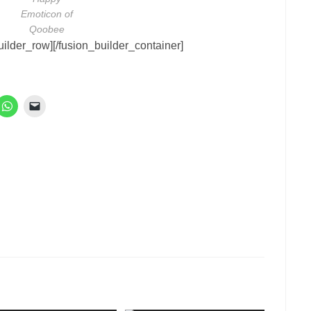
Emoticon of
Qoobee
uilder_row][/fusion_builder_container]