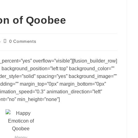
on of Qoobee
Post
0 Comments
comments:
percent=”yes” overflow=”visible”][fusion_builder_row]
 background_position=”left top” background_color=””
rder_style=”solid” spacing=”yes” background_image=””
dding=”” margin_top=”0px” margin_bottom=”0px”
nimation_speed=”0.3″ animation_direction=”left”
nt=”no” min_height=”none”]
Happy