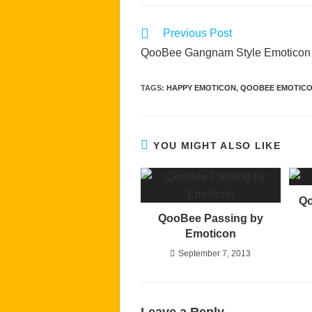
Read
Previous Post
more
QooBee Gangnam Style Emoticon
articles
TAGS
:
HAPPY EMOTICON
,
QOOBEE EMOTIC
YOU MIGHT ALSO LIKE
Qo
QooBee Passing by
Emoticon
September 7, 2013