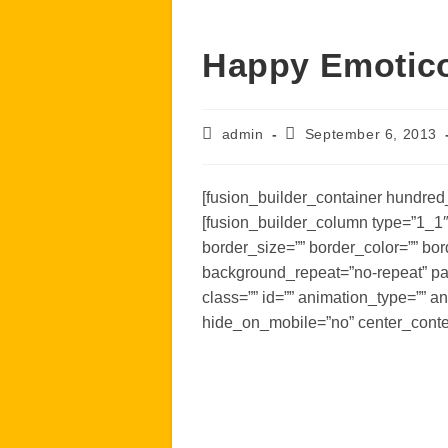
Happy Emotic
Post
Post
admin
September 6, 2013
author:
published:
[fusion_builder_container hundred_
[fusion_builder_column type=”1_1″
border_size=”” border_color=”” bo
background_repeat=”no-repeat” pa
class=”” id=”” animation_type=”” a
hide_on_mobile=”no” center_conte