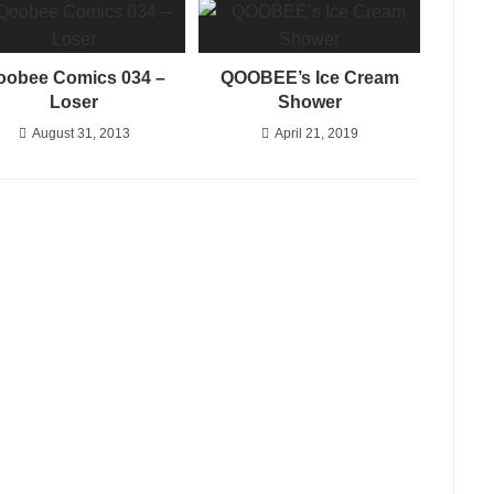
oobee Comics 034 –
QOOBEE’s Ice Cream
Loser
Shower
August 31, 2013
April 21, 2019