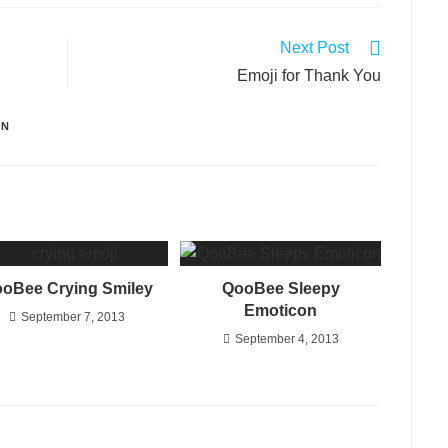
Next Post
Emoji for Thank You
ON
oBee Crying Smiley
QooBee Sleepy
Emoticon
September 7, 2013
September 4, 2013