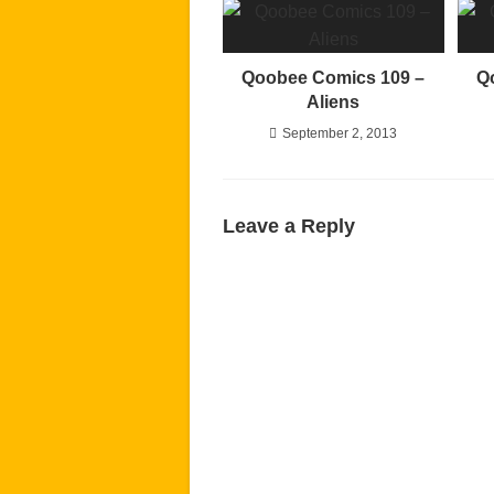
Qoobee Comics 109 –
Q
Aliens
September 2, 2013
Leave a Reply