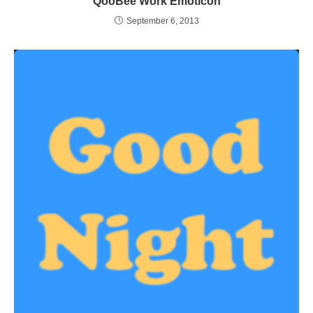
QooBee Work Emoticon
September 6, 2013