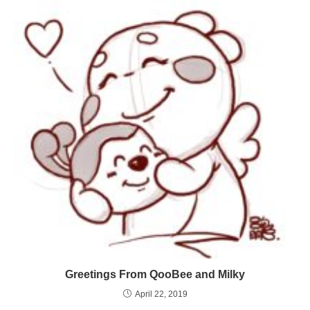
Greetings From QooBee and Milky
April 22, 2019