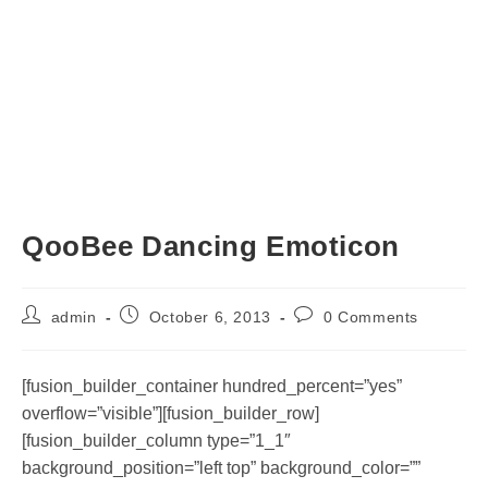
QooBee Dancing Emoticon
Post
Post
Post
admin
October 6, 2013
0 Comments
author:
published:
comments:
[fusion_builder_container hundred_percent=”yes”
overflow=”visible”][fusion_builder_row]
[fusion_builder_column type=”1_1″
background_position=”left top” background_color=””