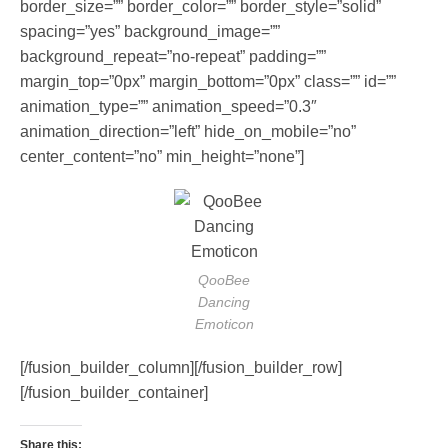
border_size=”” border_color=”” border_style=”solid”
spacing=”yes” background_image=””
background_repeat=”no-repeat” padding=””
margin_top=”0px” margin_bottom=”0px” class=”” id=””
animation_type=”” animation_speed=”0.3″
animation_direction=”left” hide_on_mobile=”no”
center_content=”no” min_height=”none”]
QooBee
Dancing
Emoticon
[/fusion_builder_column][/fusion_builder_row]
[/fusion_builder_container]
Share this: