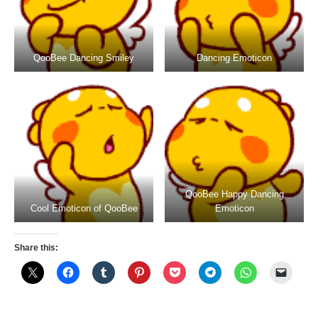
QooBee Dancing Smiley
Dancing Emoticon
QooBee Happy Dancing
Cool Emoticon of QooBee
Emoticon
Share this: