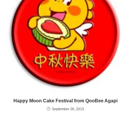
Happy Moon Cake Festival from QooBee Agapi
September 26, 2015