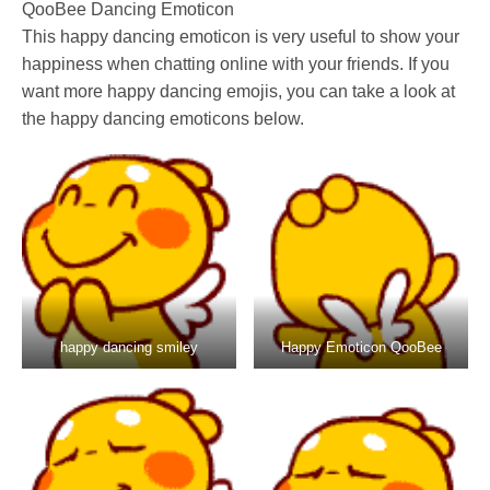
QooBee Dancing Emoticon
This happy dancing emoticon is very useful to show your
happiness when chatting online with your friends. If you
want more happy dancing emojis, you can take a look at
the happy dancing emoticons below.
happy dancing smiley
Happy Emoticon QooBee