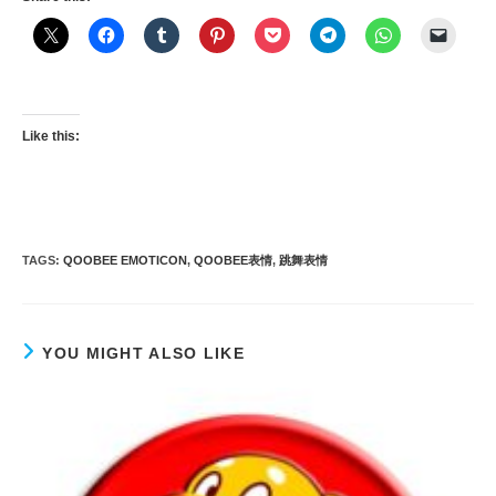
Like this:
TAGS
:
QOOBEE EMOTICON
,
QOOBEE表情
,
跳舞表情
YOU MIGHT ALSO LIKE