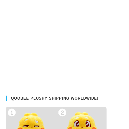
QOOBEE PLUSHY SHIPPING WORLDWIDE!