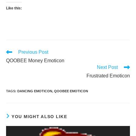
Like this:
Read
Previous Post
more
QOOBEE Money Emoticon
articles
Next Post
Frustrated Emoticon
TAGS
:
DANCING EMOTICON
,
QOOBEE EMOTICON
YOU MIGHT ALSO LIKE