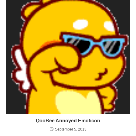
QooBee Annoyed Emoticon
September 5, 2013