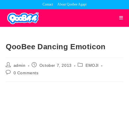
Skip
Contact
About Qoobee Agapi
to
content
QooBee Dancing Emoticon
Post
Post
Post
admin
October 7, 2013
EMOJI
author:
published:
category:
Post
0 Comments
comments: