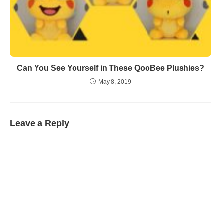
Can You See Yourself in These QooBee Plushies?
May 8, 2019
Leave a Reply