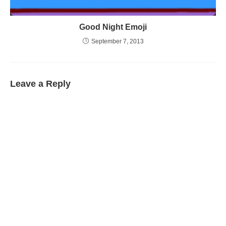
Good Night Emoji
September 7, 2013
Leave a Reply