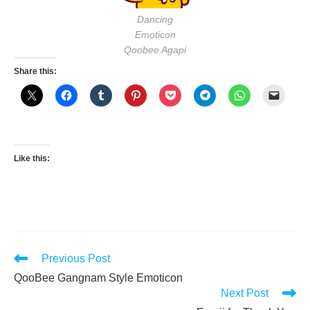
Dancing
Emoticon
Qoobee Agapi
Share this:
Like this:
Read
Previous Post
more
QooBee Gangnam Style Emoticon
articles
Next Post