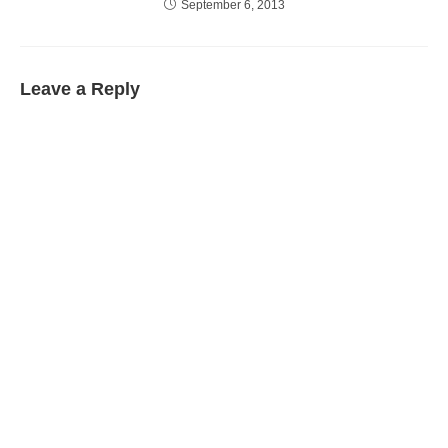
September 6, 2013
Leave a Reply