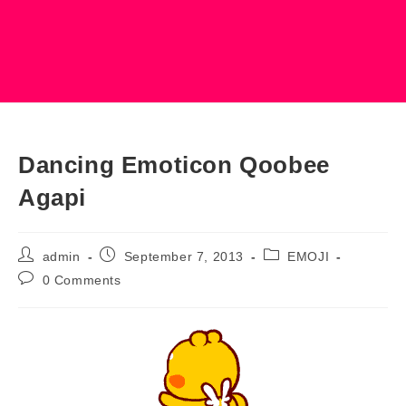
Dancing Emoticon Qoobee
Agapi
Post
Post
Post
admin
September 7, 2013
EMOJI
author:
published:
category:
Post
0 Comments
comments: