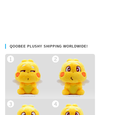
QOOBEE PLUSHY SHIPPING WORLDWIDE!