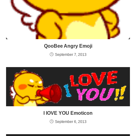
QooBee Angry Emoji
September 7, 2013
I lOVE YOU Emoticon
September 6, 2013