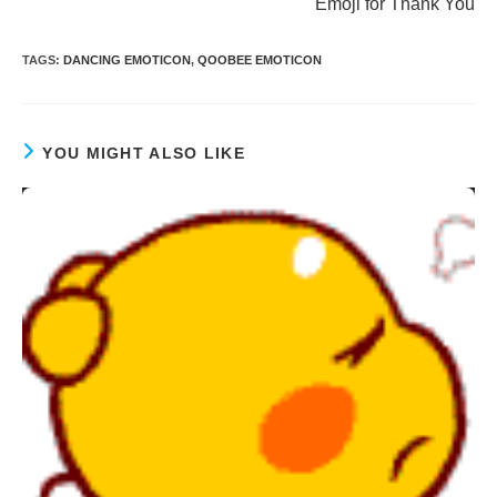
Emoji for Thank You
TAGS
:
DANCING EMOTICON
,
QOOBEE EMOTICON
YOU MIGHT ALSO LIKE