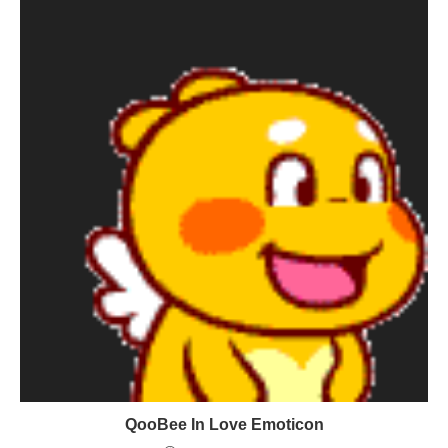
QooBee In Love Emoticon