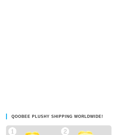
QOOBEE PLUSHY SHIPPING WORLDWIDE!