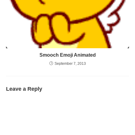
Smooch Emoji Animated
September 7, 2013
Leave a Reply