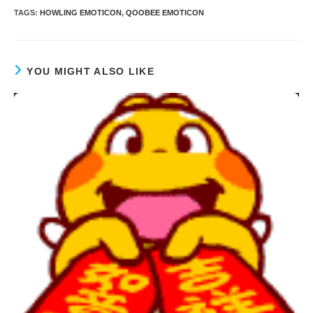
TAGS
:
HOWLING EMOTICON
,
QOOBEE EMOTICON
YOU MIGHT ALSO LIKE