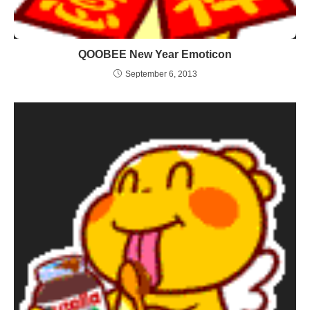
QOOBEE New Year Emoticon
September 6, 2013