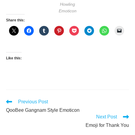
Howling
Emoticon
Share this:
Like this:
Read
Previous Post
more
QooBee Gangnam Style Emoticon
articles
Next Post
Emoji for Thank You