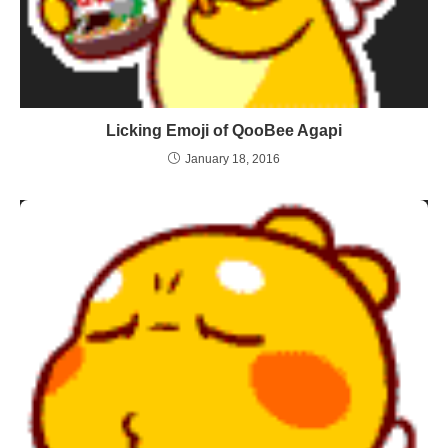
Licking Emoji of QooBee Agapi
January 18, 2016