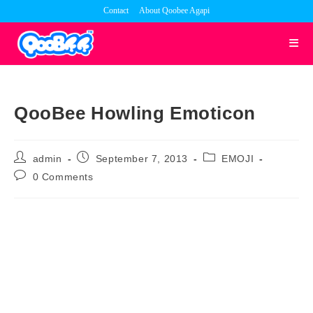
Skip
Contact
About Qoobee Agapi
to
content
QooBee Howling Emoticon
Post
Post
Post
admin
September 7, 2013
EMOJI
author:
published:
category:
Post
0 Comments
comments: