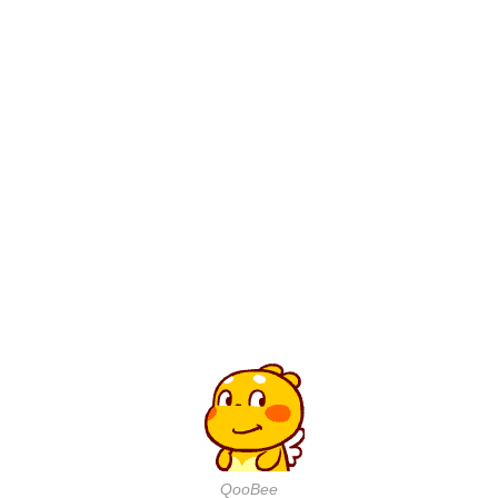
QooBee