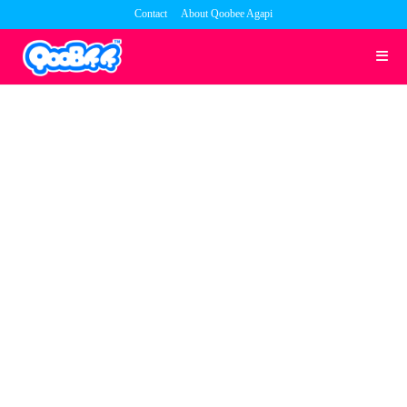
Skip
Contact
About Qoobee Agapi
to
content