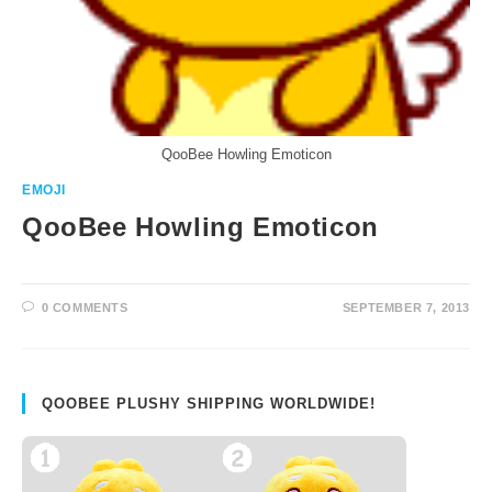
QooBee Howling Emoticon
EMOJI
QooBee Howling Emoticon
0 COMMENTS
SEPTEMBER 7, 2013
QOOBEE PLUSHY SHIPPING WORLDWIDE!