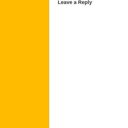
Leave a Reply