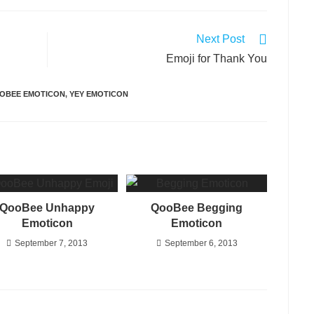
Next Post
Emoji for Thank You
OBEE EMOTICON
,
YEY EMOTICON
QooBee Unhappy
QooBee Begging
Emoticon
Emoticon
September 7, 2013
September 6, 2013