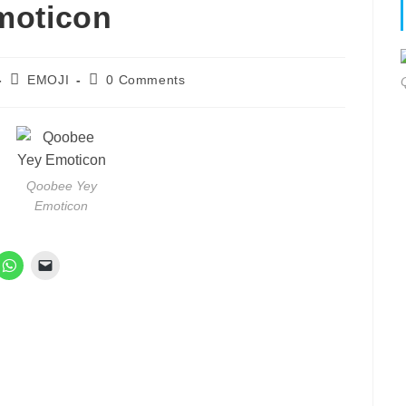
moticon
Post
Post
EMOJI
0 Comments
category:
comments:
Qoobee Yey
Emoticon