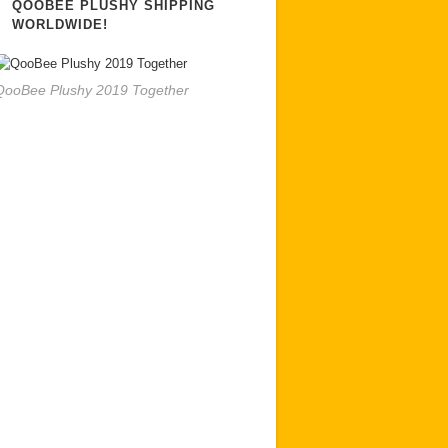
QOOBEE PLUSHY SHIPPING
WORLDWIDE!
QooBee Plushy 2019 Together