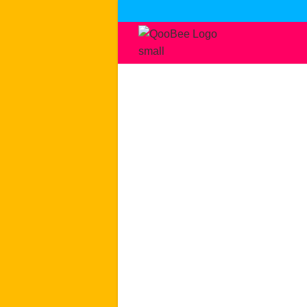
Skip
to
content