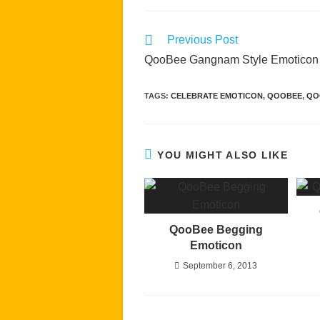
Read
Previous Post
more
QooBee Gangnam Style Emoticon
articles
TAGS
:
CELEBRATE EMOTICON
,
QOOBEE
,
QO
YOU MIGHT ALSO LIKE
QooBee Begging
Emoticon
September 6, 2013