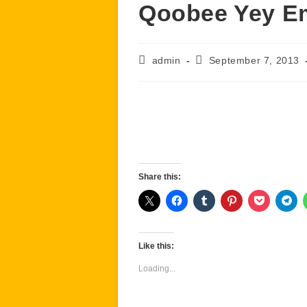
Qoobee Yey E
Post
Post
admin
September 7, 2013
author:
published:
Share this:
Like this:
Loading...