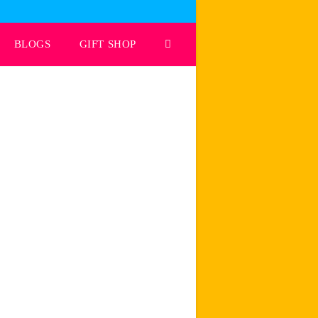
BLOGS
GIFT SHOP
Toggle
website
search