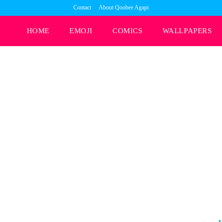
Contact
About Qoobee Agapi
HOME
EMOJI
COMICS
WALLPAPERS