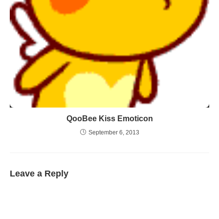
QooBee Kiss Emoticon
September 6, 2013
Leave a Reply