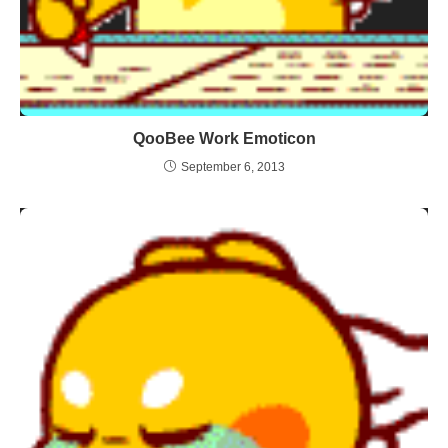
QooBee Work Emoticon
September 6, 2013