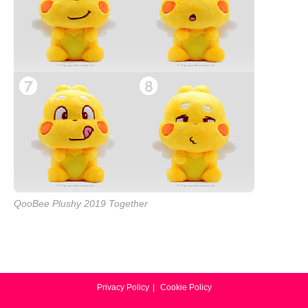
QooBee Plushy 2019 Together
Privacy Policy
Cookie Policy