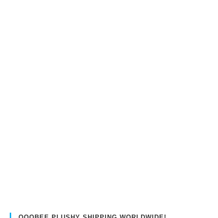
QOOBEE PLUSHY SHIPPING WORLDWIDE!