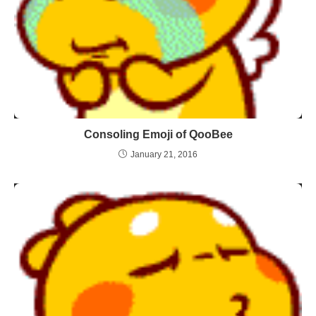
Consoling Emoji of QooBee
January 21, 2016