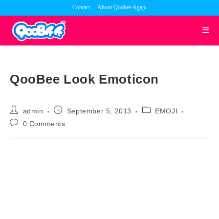
Skip
Contact
About Qoobee Agapi
to
content
QooBee Look Emoticon
Post
Post
Post
admin
September 5, 2013
EMOJI
author:
published:
category:
Post
0 Comments
comments: