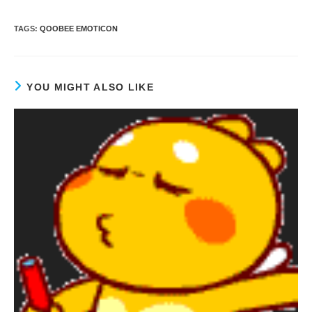
TAGS
:
QOOBEE EMOTICON
YOU MIGHT ALSO LIKE