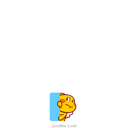
QooBee Look