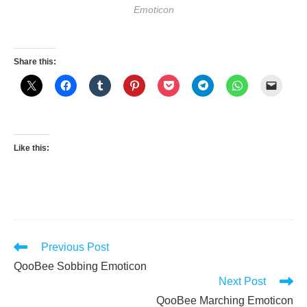
Emoticon
Share this:
Like this:
Read
Previous Post
more
QooBee Sobbing Emoticon
articles
Next Post
QooBee Marching Emoticon