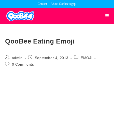
Skip
Contact
About Qoobee Agapi
to
content
QooBee Eating Emoji
Post
Post
Post
admin
September 4, 2013
EMOJI
author:
published:
category:
Post
0 Comments
comments: