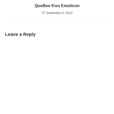
QooBee Kiss Emoticon
September 6, 2013
Leave a Reply