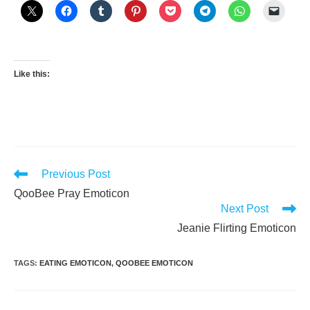
Like this:
Read
Previous Post
more
QooBee Pray Emoticon
articles
Next Post
Jeanie Flirting Emoticon
TAGS
:
EATING EMOTICON
,
QOOBEE EMOTICON