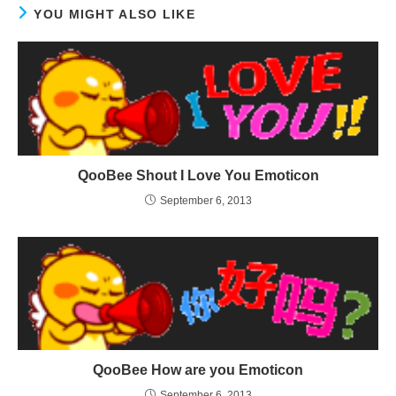
YOU MIGHT ALSO LIKE
QooBee Shout I Love You Emoticon
September 6, 2013
QooBee How are you Emoticon
September 6, 2013