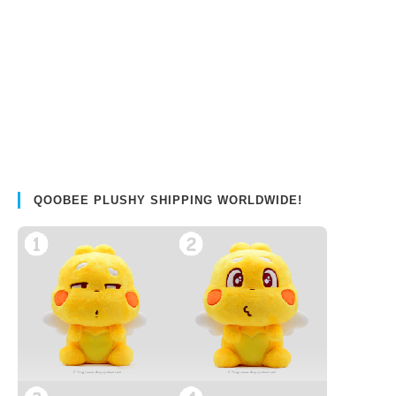
QOOBEE PLUSHY SHIPPING WORLDWIDE!