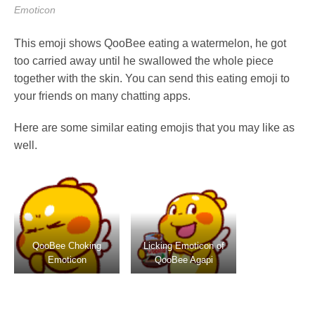
Emoticon
This emoji shows QooBee eating a watermelon, he got
too carried away until he swallowed the whole piece
together with the skin. You can send this eating emoji to
your friends on many chatting apps.
Here are some similar eating emojis that you may like as
well.
QooBee Choking
Licking Emoticon of
Emoticon
QooBee Agapi