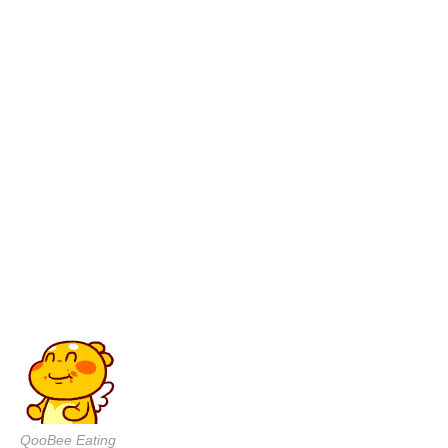
QooBee Eating