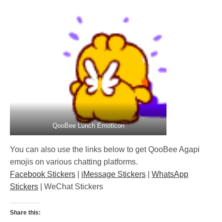
QooBee Lunch Emoticon
You can also use the links below to get QooBee Agapi
emojis on various chatting platforms.
Facebook Stickers
|
iMessage Stickers
|
WhatsApp
Stickers
| WeChat Stickers
Share this: