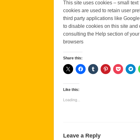
This site uses cookies – small text 
cookies are used to retain user pre
third party applications like Googl
to disable cookies on this site and
consulting the Help section of your
browsers
Share this:
Like this:
Loading...
Leave a Reply