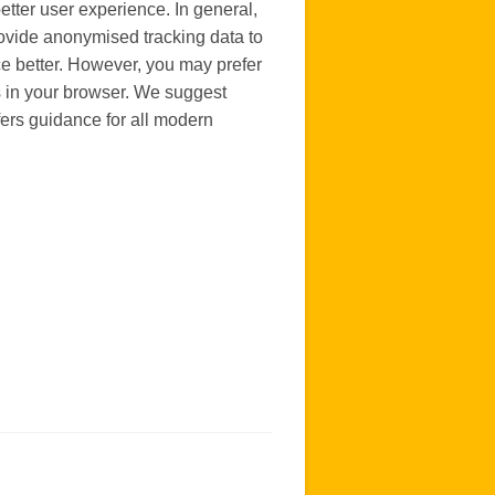
better user experience. In general,
provide anonymised tracking data to
ce better. However, you may prefer
es in your browser. We suggest
ers guidance for all modern