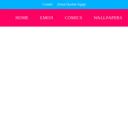
Contact
About Qoobee Agapi
HOME
EMOJI
COMICS
WALLPAPERS