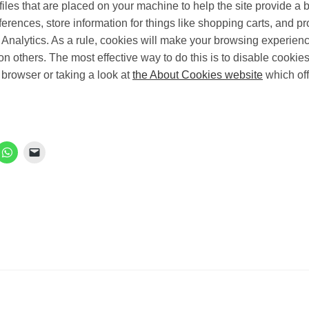
files that are placed on your machine to help the site provide a 
ferences, store information for things like shopping carts, and 
e Analytics. As a rule, cookies will make your browsing experien
 on others. The most effective way to do this is to disable cooki
 browser or taking a look at
the About Cookies website
which off