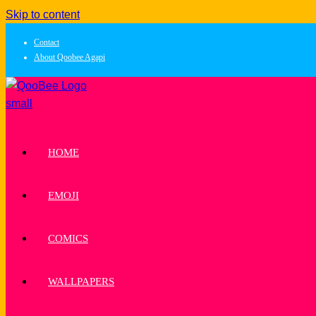
Skip to content
Contact
About Qoobee Agapi
HOME
EMOJI
COMICS
WALLPAPERS