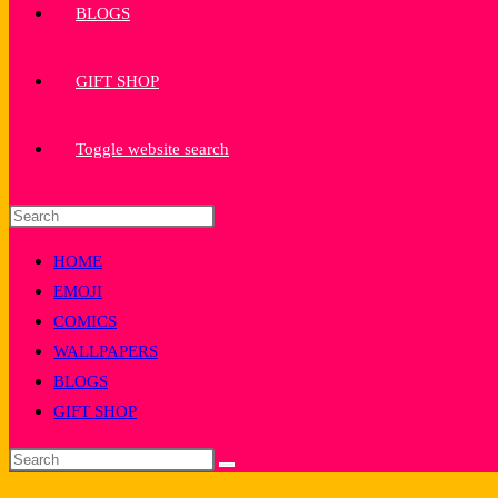
BLOGS
GIFT SHOP
Toggle website search
HOME
EMOJI
COMICS
WALLPAPERS
BLOGS
GIFT SHOP