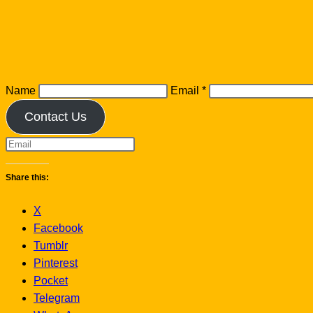
Name
Email
*
Contact Us
Share this:
X
Facebook
Tumblr
Pinterest
Pocket
Telegram