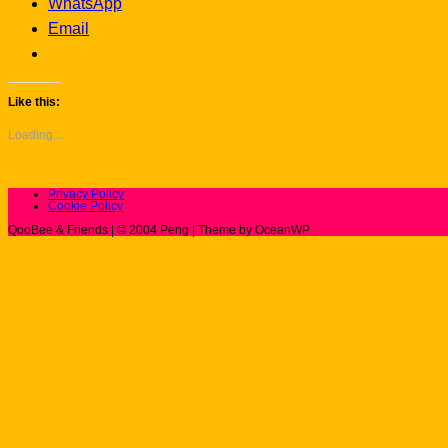
WhatsApp
Email
Like this:
Loading...
Privacy Policy
Cookie Policy
QooBee & Friends | © 2004 Peng | Theme by OceanWP