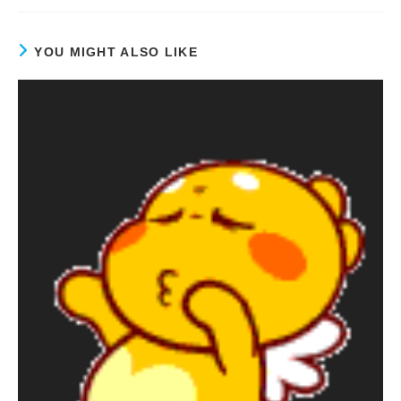
YOU MIGHT ALSO LIKE