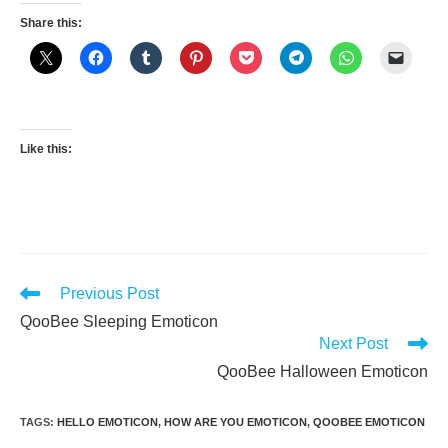
Share this:
Like this:
Read
Previous Post
more
QooBee Sleeping Emoticon
articles
Next Post
QooBee Halloween Emoticon
TAGS
:
HELLO EMOTICON
,
HOW ARE YOU EMOTICON
,
QOOBEE EMOTICON