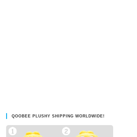
QOOBEE PLUSHY SHIPPING WORLDWIDE!