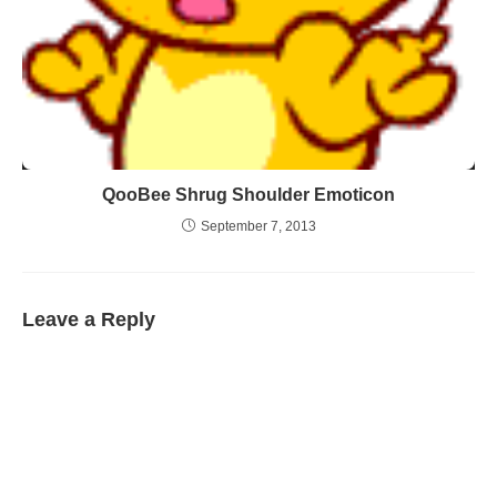
QooBee Shrug Shoulder Emoticon
September 7, 2013
Leave a Reply