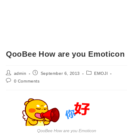
QooBee How are you Emoticon
Post
Post
Post
admin
September 6, 2013
EMOJI
author:
published:
category:
Post
0 Comments
comments:
QooBee How are you Emoticon