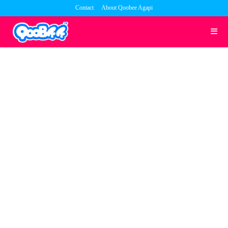
Skip
Contact
About Qoobee Agapi
to
content