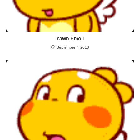
Yawn Emoji
September 7, 2013