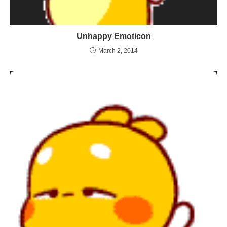
Unhappy Emoticon
March 2, 2014