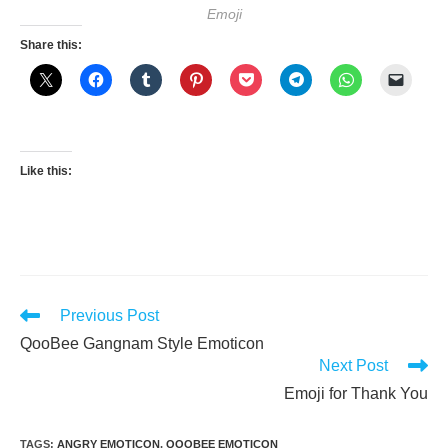
Emoji
Share this:
Like this:
Read
Previous Post
more
QooBee Gangnam Style Emoticon
articles
Next Post
Emoji for Thank You
TAGS
:
ANGRY EMOTICON
,
QOOBEE EMOTICON