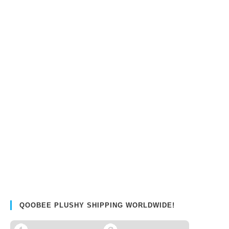
QOOBEE PLUSHY SHIPPING WORLDWIDE!