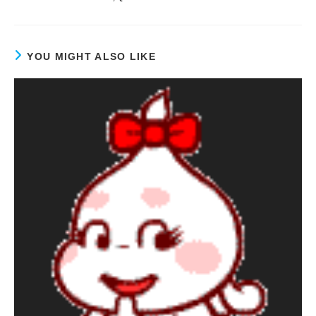
YOU MIGHT ALSO LIKE