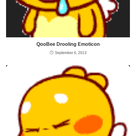
QooBee Drooling Emoticon
September 6, 2013