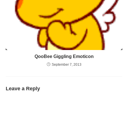
QooBee Giggling Emoticon
September 7, 2013
Leave a Reply