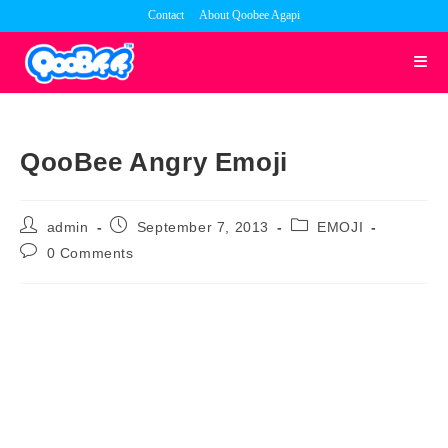
Skip
Contact
About Qoobee Agapi
to
content
QooBee Angry Emoji
Post
Post
Post
admin
September 7, 2013
EMOJI
author:
published:
category:
Post
0 Comments
comments: