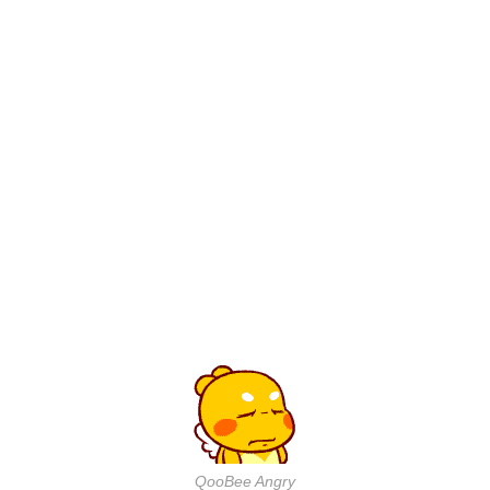
QooBee Angry