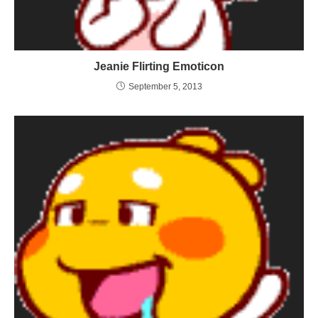
Jeanie Flirting Emoticon
September 5, 2013