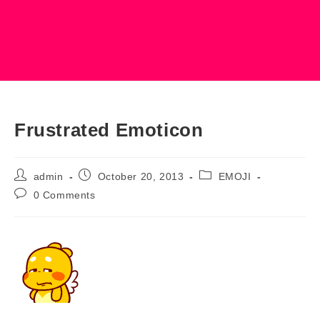
Frustrated Emoticon
Post
Post
Post
admin
October 20, 2013
EMOJI
author:
published:
category:
Post
0 Comments
comments: