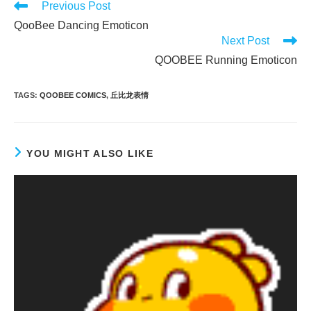
Read
Previous Post
more
QooBee Dancing Emoticon
articles
Next Post
QOOBEE Running Emoticon
TAGS
:
QOOBEE COMICS
,
丘比龙表情
YOU MIGHT ALSO LIKE