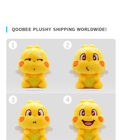
QOOBEE PLUSHY SHIPPING WORLDWIDE!