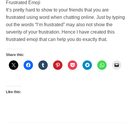
Frustrated Emoji
It’s pretty hard to show to your friends that you are
frustrated using word when chatting online. Just by typing
out the words “I’m frustrated” may also not show the
severity of your frustration. Hence I have created this
frustrated emoji that can help you do exactly that.
Share this:
Like this: