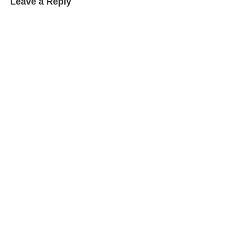
Leave a Reply