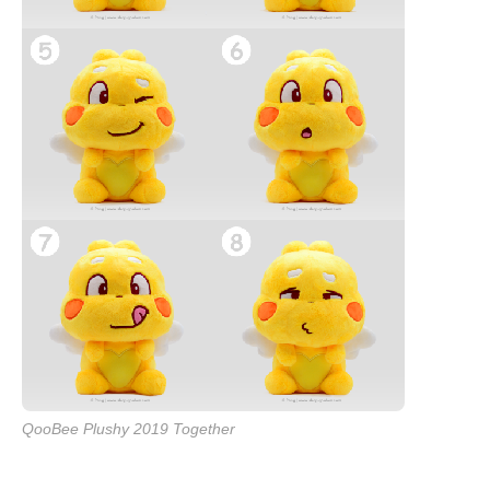
QooBee Plushy 2019 Together