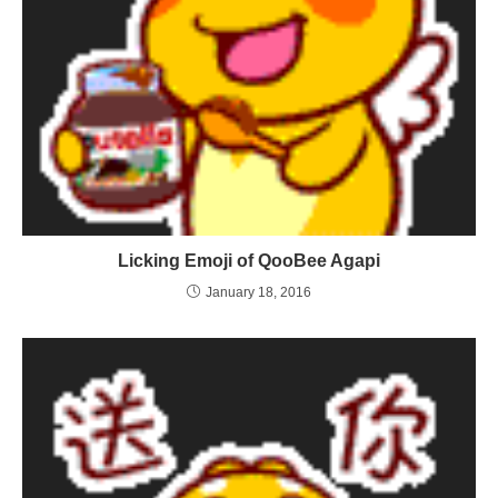
Licking Emoji of QooBee Agapi
January 18, 2016