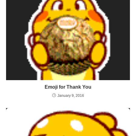
Emoji for Thank You
January 9, 2016