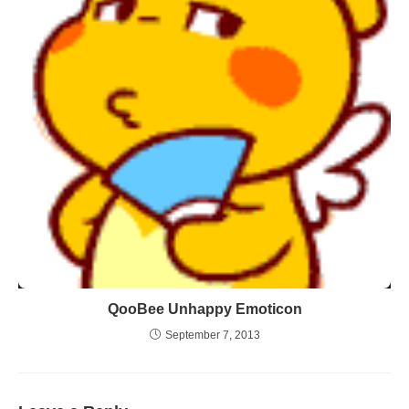
QooBee Unhappy Emoticon
September 7, 2013