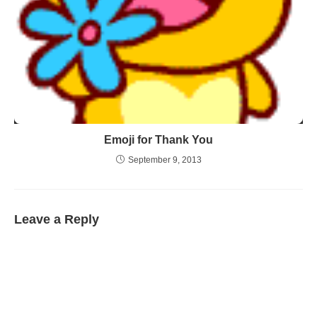
Emoji for Thank You
September 9, 2013
Leave a Reply