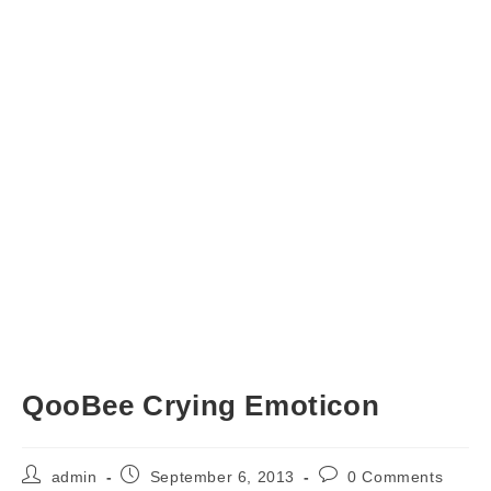
QooBee Crying Emoticon
Post
Post
Post
admin
September 6, 2013
0 Comments