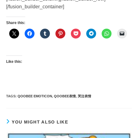
[/fusion_builder_container]
Share this:
Like this:
TAGS
:
QOOBEE EMOTICON
,
QOOBEE表情
,
哭泣表情
YOU MIGHT ALSO LIKE