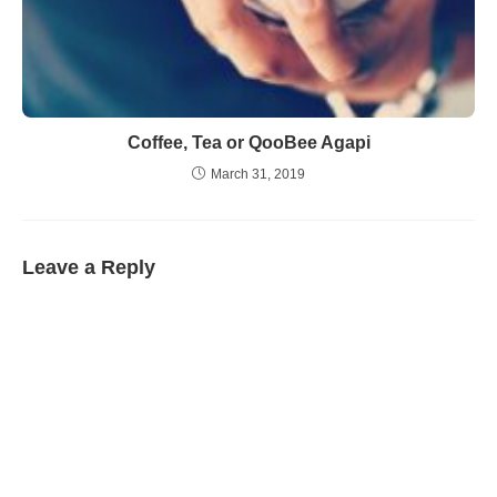
Coffee, Tea or QooBee Agapi
March 31, 2019
Leave a Reply