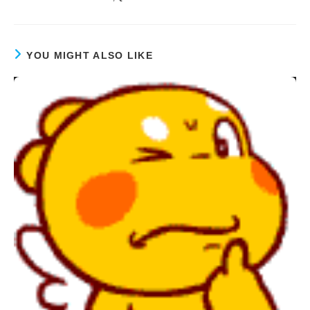
YOU MIGHT ALSO LIKE