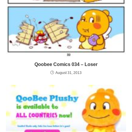
Qoobee Comics 034 – Loser
August 31, 2013