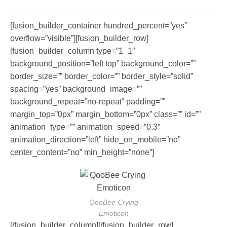
author:
published:
comments:
[fusion_builder_container hundred_percent=”yes”
overflow=”visible”][fusion_builder_row]
[fusion_builder_column type=”1_1″
background_position=”left top” background_color=””
border_size=”” border_color=”” border_style=”solid”
spacing=”yes” background_image=””
background_repeat=”no-repeat” padding=””
margin_top=”0px” margin_bottom=”0px” class=”” id=””
animation_type=”” animation_speed=”0.3″
animation_direction=”left” hide_on_mobile=”no”
center_content=”no” min_height=”none”]
QooBee Crying
Emoticon
[/fusion_builder_column][/fusion_builder_row]