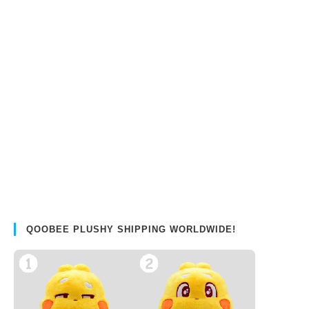
QOOBEE PLUSHY SHIPPING WORLDWIDE!