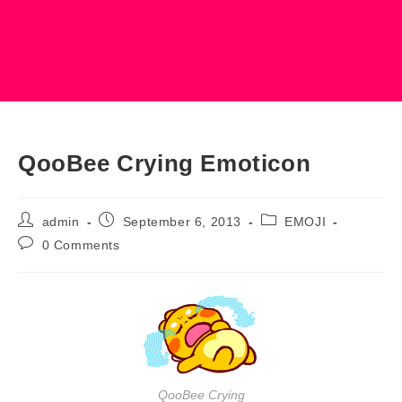
QooBee Crying Emoticon
Post
Post
Post
admin
September 6, 2013
EMOJI
author:
published:
category:
Post
0 Comments
comments:
QooBee Crying