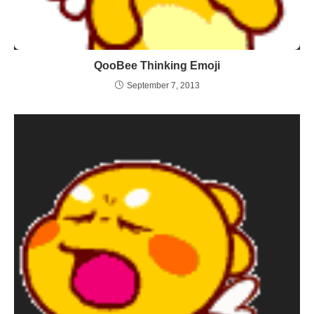
QooBee Thinking Emoji
September 7, 2013