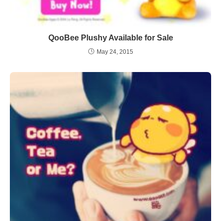
QooBee Plushy Available for Sale
May 24, 2015