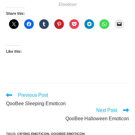
Emoticon
Share this:
Like this:
Read
Previous Post
more
QooBee Sleeping Emoticon
articles
Next Post
QooBee Halloween Emoticon
TAGS
:
CRYING EMOTICON
,
QOOBEE EMOTICON