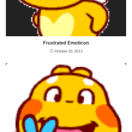
Frustrated Emoticon
October 20, 2013