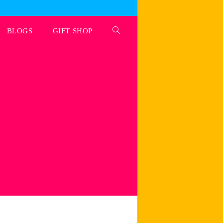
BLOGS
GIFT SHOP
Toggle
website
search