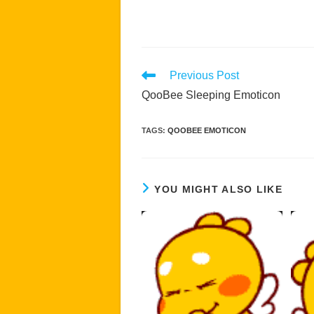
Read
Previous Post
more
QooBee Sleeping Emoticon
articles
TAGS
:
QOOBEE EMOTICON
YOU MIGHT ALSO LIKE