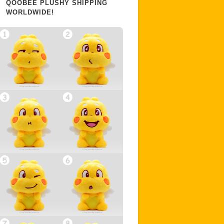
QOOBEE PLUSHY SHIPPING
WORLDWIDE!