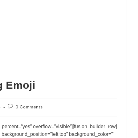
g Emoji
Post
3
0 Comments
comments:
percent=”yes” overflow=”visible”][fusion_builder_row]
 background_position=”left top” background_color=””