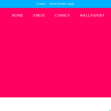
Contact
About Qoobee Agapi
HOME
EMOJI
COMICS
WALLPAPERS