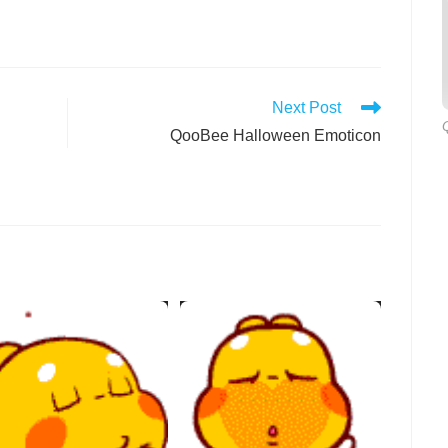
Next Post
QooBee Halloween Emoticon