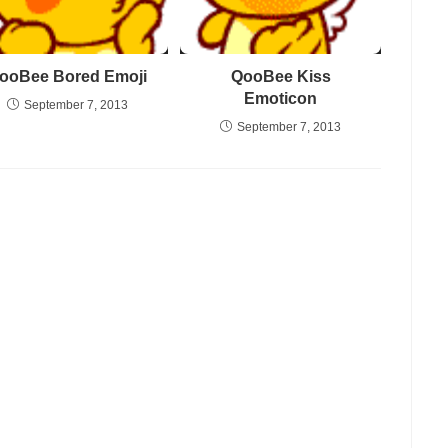
ooBee Bored Emoji
QooBee Kiss
Emoticon
September 7, 2013
September 7, 2013