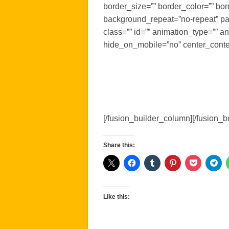
border_size=”” border_color=”” bo
background_repeat=”no-repeat” pa
class=”” id=”” animation_type=”” a
hide_on_mobile=”no” center_conte
[/fusion_builder_column][/fusion_b
Share this:
Like this: