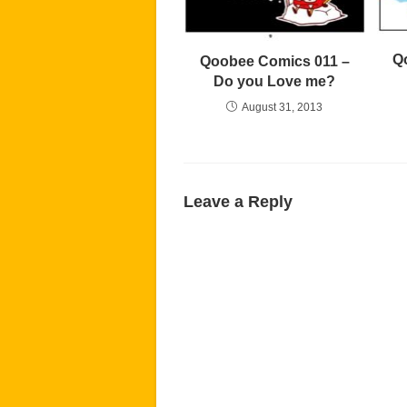
Q
Qoobee Comics 011 –
Do you Love me?
August 31, 2013
Leave a Reply