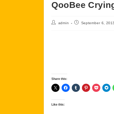
QooBee Cryin
Post
Post
admin
September 6, 201
author:
published:
Share this:
Like this: