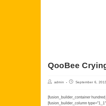
QooBee Cryin
Post
Post
admin
September 6, 201
author:
published:
[fusion_builder_container hundred_
[fusion_builder_column type=”1_1″