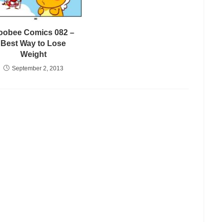
oobee Comics 082 –
Best Way to Lose
Weight
September 2, 2013