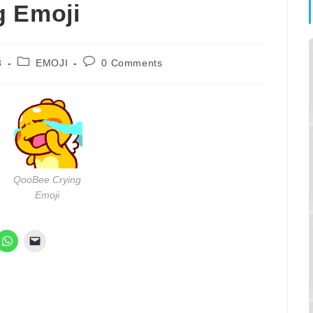
g Emoji
Post
Post
3
EMOJI
0 Comments
category:
comments:
QooBee Crying
Emoji