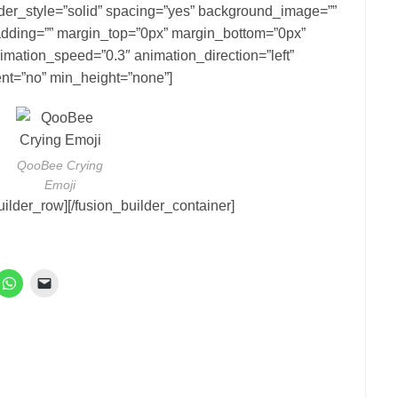
rder_style=”solid” spacing=”yes” background_image=””
dding=”” margin_top=”0px” margin_bottom=”0px”
nimation_speed=”0.3″ animation_direction=”left”
nt=”no” min_height=”none”]
QooBee Crying
Emoji
uilder_row][/fusion_builder_container]