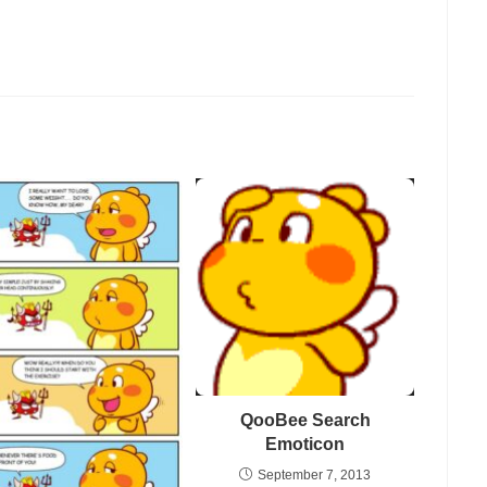
QooBee Search
Emoticon
September 7, 2013