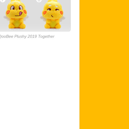
QooBee Plushy 2019 Together