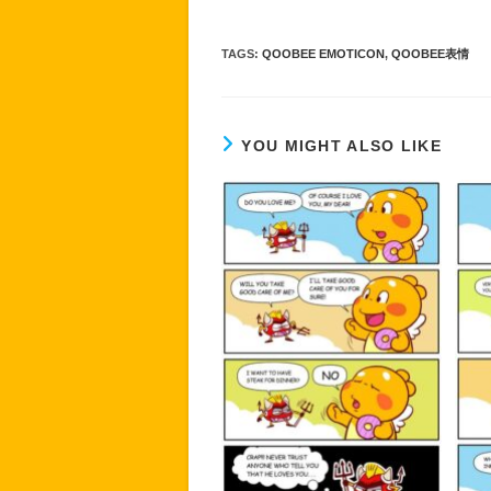
TAGS
:
QOOBEE EMOTICON
,
QOOBEE表情
YOU MIGHT ALSO LIKE