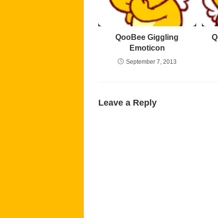
QooBee Giggling
Q
Emoticon
September 7, 2013
Leave a Reply