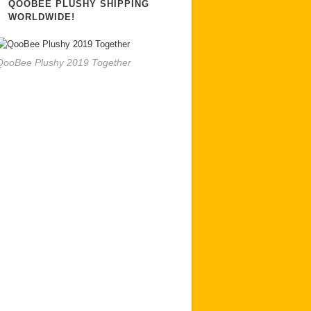
QOOBEE PLUSHY SHIPPING
WORLDWIDE!
QooBee Plushy 2019 Together