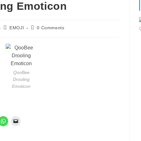
ing Emoticon
Post
Post
EMOJI
0 Comments
category:
comments:
QooBee
Drooling
Emoticon