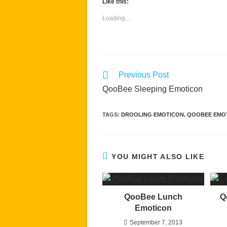
Like this:
Loading...
Read
Previous Post
more
QooBee Sleeping Emoticon
articles
TAGS
:
DROOLING EMOTICON
,
QOOBEE EMO
YOU MIGHT ALSO LIKE
QooBee Lunch
Q
Emoticon
September 7, 2013