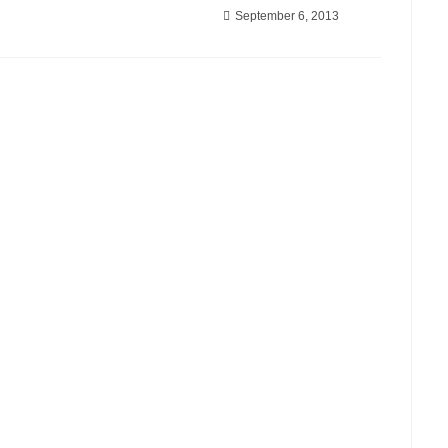
September 6, 2013