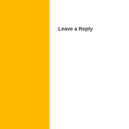
Leave a Reply