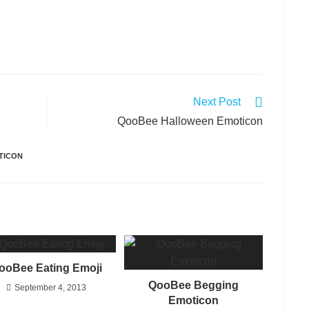
Next Post
QooBee Halloween Emoticon
TICON
ooBee Eating Emoji
QooBee Begging
September 4, 2013
Emoticon