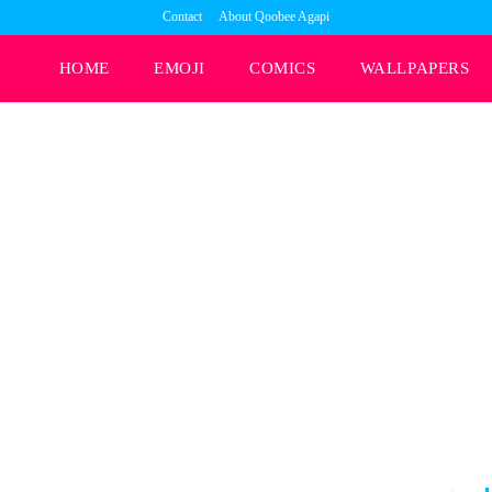
Contact
About Qoobee Agapi
HOME
EMOJI
COMICS
WALLPAPERS