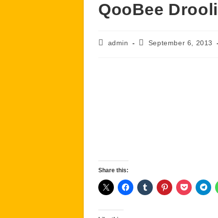
QooBee Drool
Post
Post
admin
September 6, 2013
author:
published:
Share this: