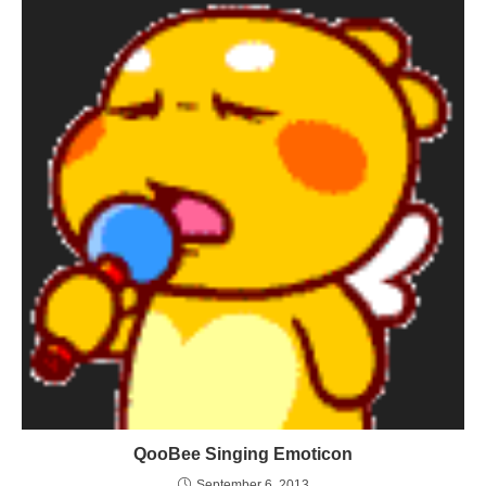
QooBee Singing Emoticon
September 6, 2013