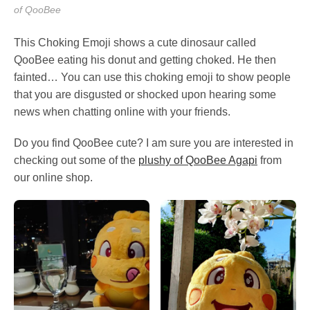
of QooBee
This Choking Emoji shows a cute dinosaur called
QooBee eating his donut and getting choked. He then
fainted… You can use this choking emoji to show people
that you are disgusted or shocked upon hearing some
news when chatting online with your friends.
Do you find QooBee cute? I am sure you are interested in
checking out some of the
plushy of QooBee Agapi
from
our online shop.