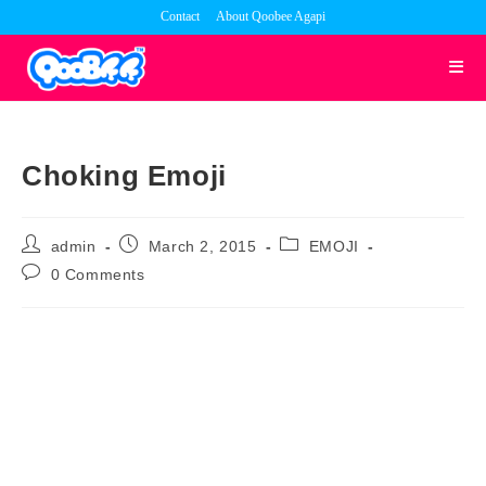
Skip
Contact
About Qoobee Agapi
to
content
Choking Emoji
Post
Post
Post
admin
March 2, 2015
EMOJI
author:
published:
category:
Post
0 Comments
comments: