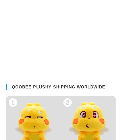
QOOBEE PLUSHY SHIPPING WORLDWIDE!