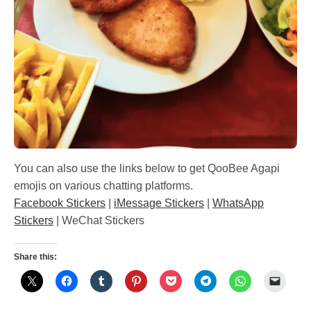
You can also use the links below to get QooBee Agapi
emojis on various chatting platforms.
Facebook Stickers
|
iMessage Stickers
|
WhatsApp
Stickers
| WeChat Stickers
Share this: