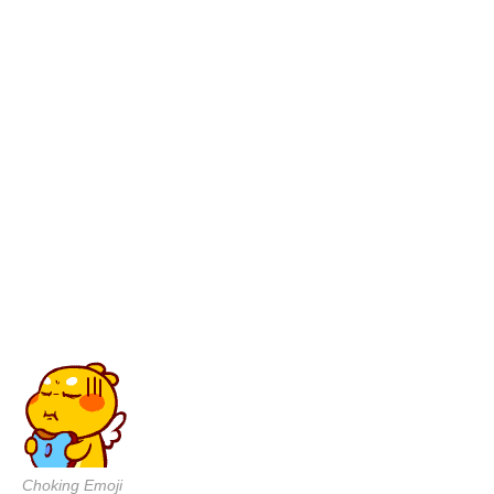
Choking Emoji