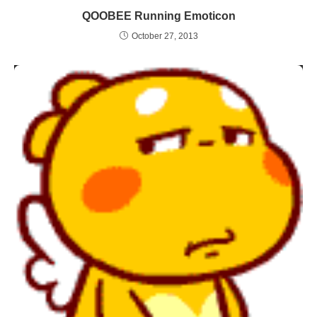
QOOBEE Running Emoticon
October 27, 2013