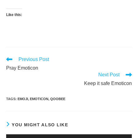
Like this:
Read
Previous Post
more
Pray Emoticon
articles
Next Post
Keep it safe Emoticon
TAGS
:
EMOJI
,
EMOTICON
,
QOOBEE
YOU MIGHT ALSO LIKE