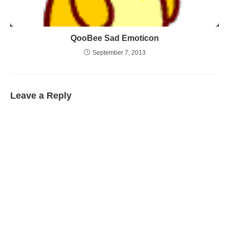
QooBee Sad Emoticon
September 7, 2013
Leave a Reply