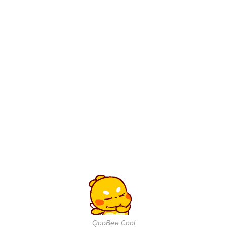
QooBee Cool