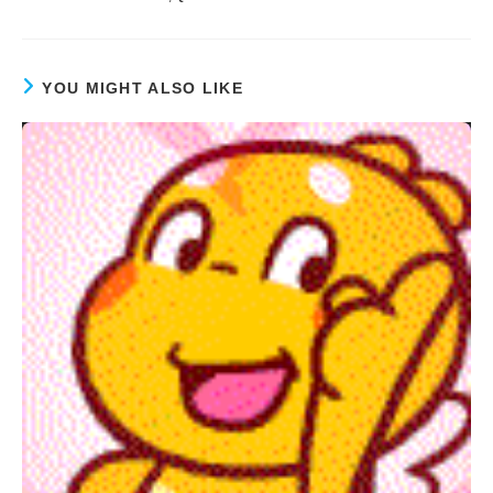
YOU MIGHT ALSO LIKE