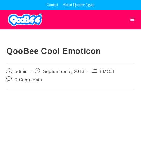
Skip
Contact
About Qoobee Agapi
to
content
QooBee Cool Emoticon
Post
Post
Post
admin
September 7, 2013
EMOJI
author:
published:
category:
Post
0 Comments
comments: