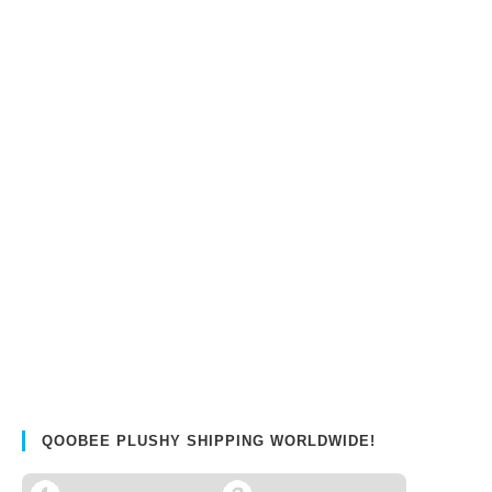
QOOBEE PLUSHY SHIPPING WORLDWIDE!