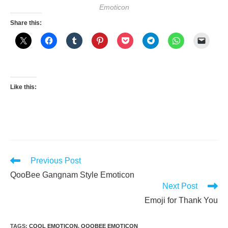
Emoticon
Share this:
Like this:
Read
Previous Post
more
QooBee Gangnam Style Emoticon
articles
Next Post
Emoji for Thank You
TAGS
:
COOL EMOTICON
,
QOOBEE EMOTICON