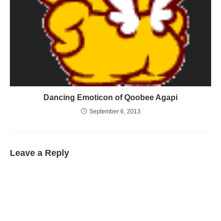
Dancing Emoticon of Qoobee Agapi
September 6, 2013
Leave a Reply