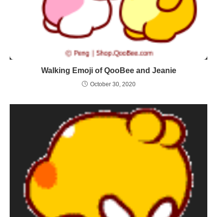
Walking Emoji of QooBee and Jeanie
October 30, 2020