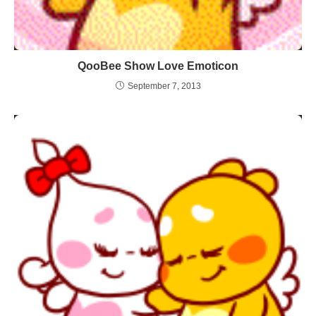
QooBee Show Love Emoticon
September 7, 2013