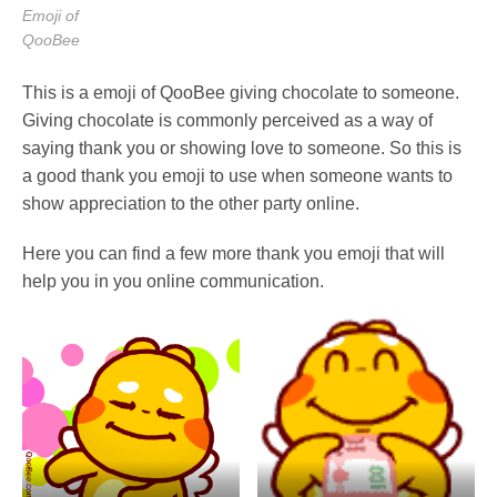
Emoji of
QooBee
This is a emoji of QooBee giving chocolate to someone.
Giving chocolate is commonly perceived as a way of
saying thank you or showing love to someone. So this is
a good thank you emoji to use when someone wants to
show appreciation to the other party online.
Here you can find a few more thank you emoji that will
help you in you online communication.