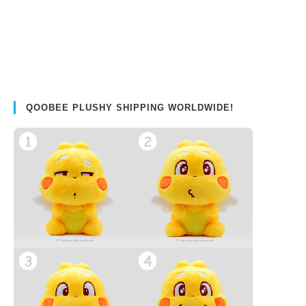
QOOBEE PLUSHY SHIPPING WORLDWIDE!