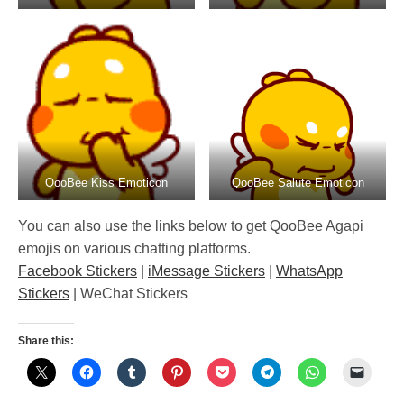
QooBee Kiss Emoticon
QooBee Salute Emoticon
You can also use the links below to get QooBee Agapi
emojis on various chatting platforms.
Facebook Stickers
|
iMessage Stickers
|
WhatsApp
Stickers
| WeChat Stickers
Share this: