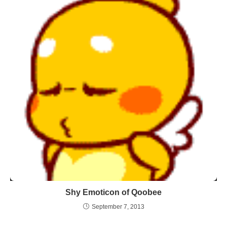
Shy Emoticon of Qoobee
September 7, 2013