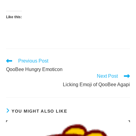
Like this:
Read
Previous Post
more
QooBee Hungry Emoticon
articles
Next Post
Licking Emoji of QooBee Agapi
YOU MIGHT ALSO LIKE