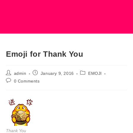
Emoji for Thank You
Post
Post
Post
admin
January 9, 2016
EMOJI
author:
published:
category:
Post
0 Comments
comments:
Thank You