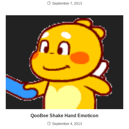
September 7, 2013
QooBee Shake Hand Emoticon
September 4, 2013