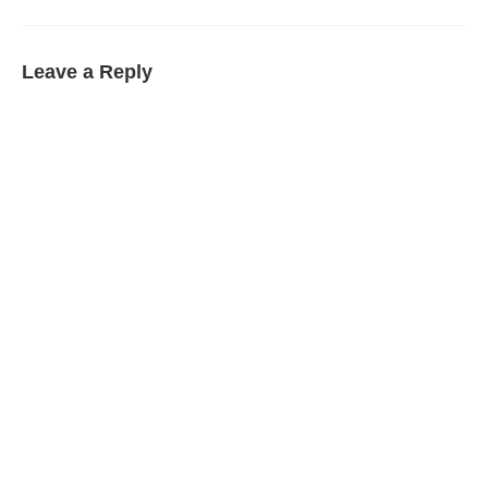
Leave a Reply