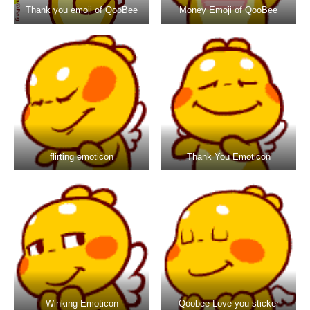
Thank you emoji of QooBee
Money Emoji of QooBee
flirting emoticon
Thank You Emoticon
Winking Emoticon
Qoobee Love you sticker