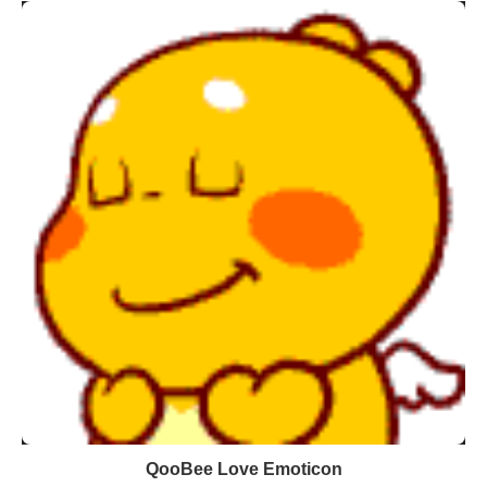
QooBee Love Emoticon