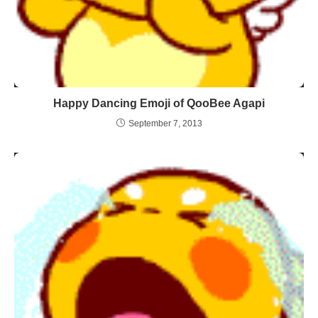
Happy Dancing Emoji of QooBee Agapi
September 7, 2013