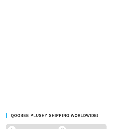
QOOBEE PLUSHY SHIPPING WORLDWIDE!