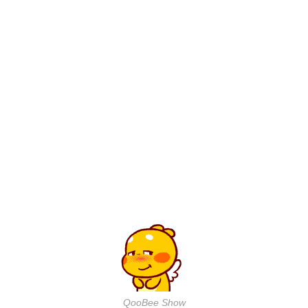
QooBee Show