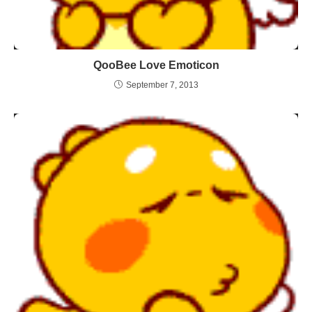
QooBee Love Emoticon
September 7, 2013