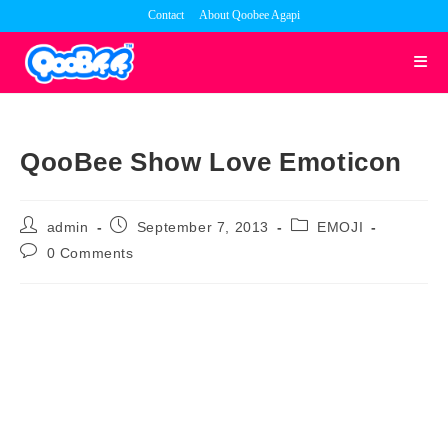
Skip
Contact
About Qoobee Agapi
to
content
QooBee Show Love Emoticon
Post
Post
Post
admin
September 7, 2013
EMOJI
author:
published:
category:
Post
0 Comments
comments: