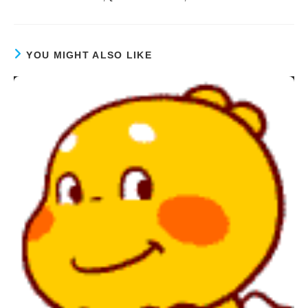
YOU MIGHT ALSO LIKE