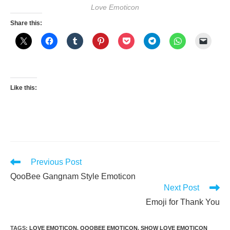
Love Emoticon
Share this:
Like this:
Read
Previous Post
more
QooBee Gangnam Style Emoticon
articles
Next Post
Emoji for Thank You
TAGS
:
LOVE EMOTICON
,
QOOBEE EMOTICON
,
SHOW LOVE EMOTICON