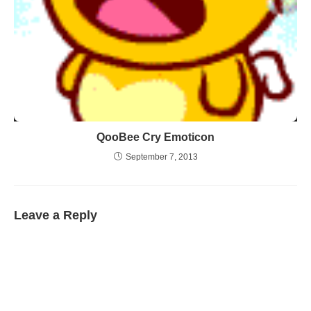
QooBee Cry Emoticon
September 7, 2013
Leave a Reply