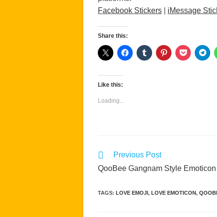
Facebook Stickers
|
iMessage Stic
Share this:
Like this:
Loading...
Read
Previous Post
more
QooBee Gangnam Style Emoticon
articles
TAGS
:
LOVE EMOJI
,
LOVE EMOTICON
,
QOOB