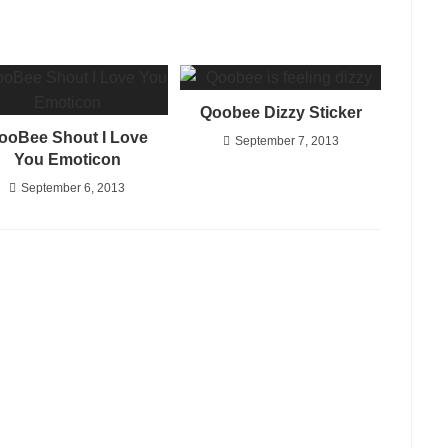
Qoobee Dizzy Sticker
ooBee Shout I Love
September 7, 2013
You Emoticon
September 6, 2013