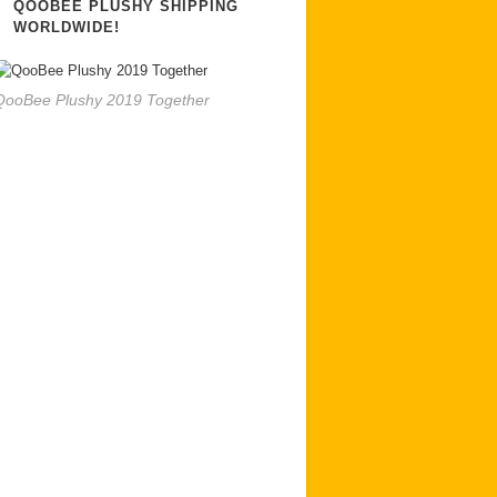
QOOBEE PLUSHY SHIPPING
WORLDWIDE!
QooBee Plushy 2019 Together