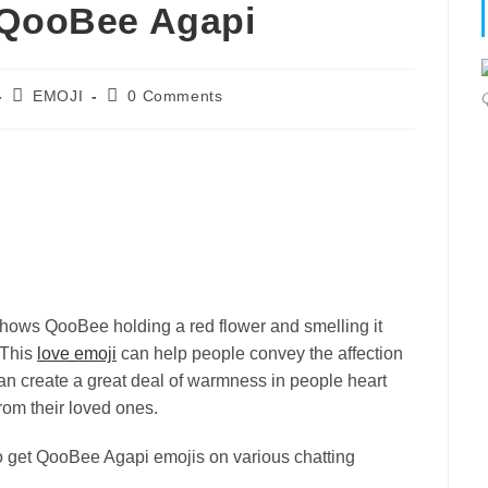
 QooBee Agapi
Post
Post
EMOJI
0 Comments
category:
comments:
ows QooBee holding a red flower and smelling it
 This
love emoji
can help people convey the affection
can create a great deal of warmness in people heart
rom their loved ones.
to get QooBee Agapi emojis on various chatting