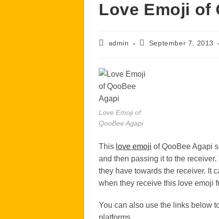
Love Emoji of
Post
Post
admin
September 7, 2013
author:
published:
Love Emoji of
QooBee Agapi
This
love emoji
of QooBee Agapi sh
and then passing it to the receiver.
they have towards the receiver. It 
when they receive this love emoji f
You can also use the links below 
platforms.