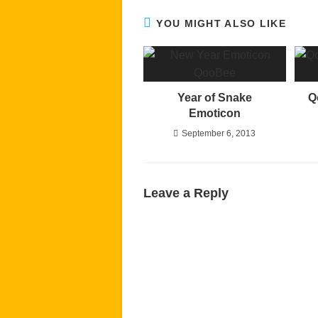
YOU MIGHT ALSO LIKE
Year of Snake
Q
Emoticon
September 6, 2013
Leave a Reply