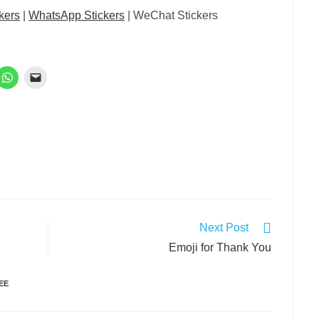
kers
|
WhatsApp Stickers
| WeChat Stickers
Next Post
Emoji for Thank You
EE