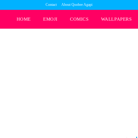
Contact
About Qoobee Agapi
HOME
EMOJI
COMICS
WALLPAPERS