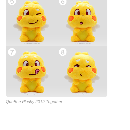
QooBee Plushy 2019 Together