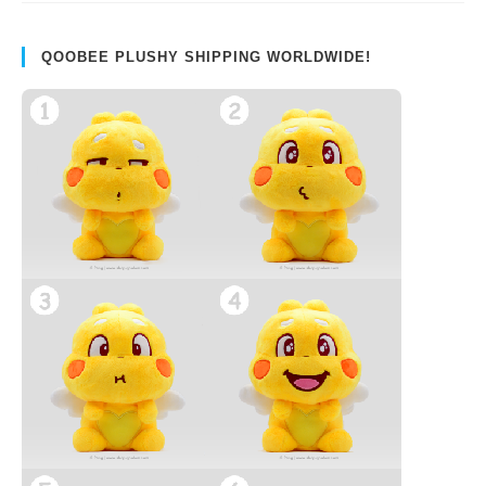
QOOBEE PLUSHY SHIPPING WORLDWIDE!