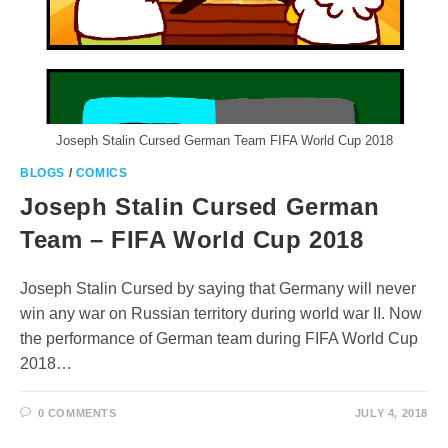
Joseph Stalin Cursed German Team FIFA World Cup 2018
BLOGS
/
COMICS
Joseph Stalin Cursed German
Team – FIFA World Cup 2018
Joseph Stalin Cursed by saying that Germany will never
win any war on Russian territory during world war II. Now
the performance of German team during FIFA World Cup
2018…
0 COMMENTS
JULY 4, 2018