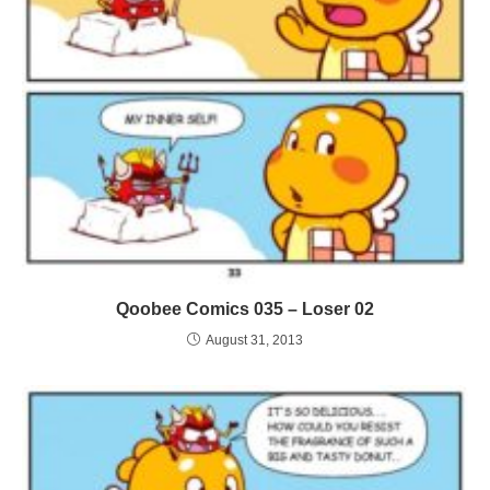
Qoobee Comics 035 – Loser 02
August 31, 2013