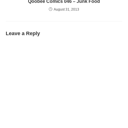
Qoobee Comics 046 – Junk Food
August 31, 2013
Leave a Reply