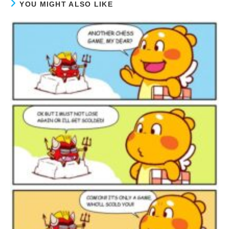
YOU MIGHT ALSO LIKE