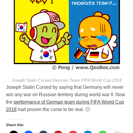
Joseph Stalin Cursed German Team FIFA World Cup 2018
Joseph Stalin Cursed by saying that Germany will never
win any war on Russian territory during world war II. Now
the
performance of German team during FIFA World Cup
2018
had proven the curse to be real. 🙂
Share this: