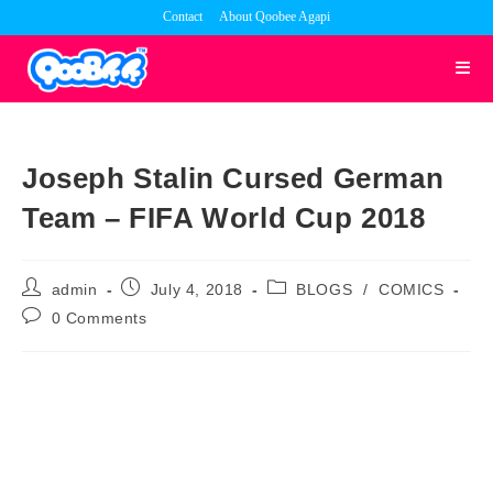
Skip
Contact
About Qoobee Agapi
to
content
Joseph Stalin Cursed German
Team – FIFA World Cup 2018
Post
Post
Post
admin
July 4, 2018
BLOGS
/
COMICS
author:
published:
category:
Post
0 Comments
comments: