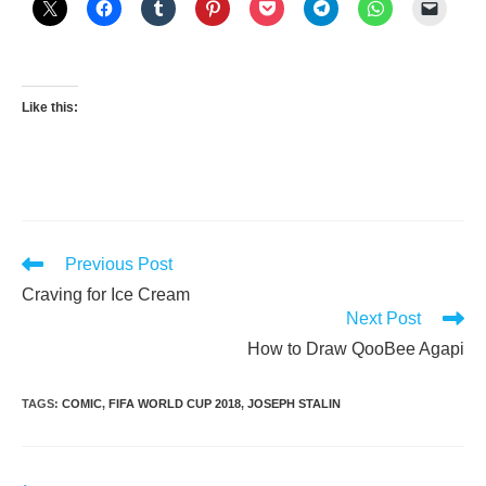
Like this:
Read
Previous Post
more
Craving for Ice Cream
articles
Next Post
How to Draw QooBee Agapi
TAGS
:
COMIC
,
FIFA WORLD CUP 2018
,
JOSEPH STALIN