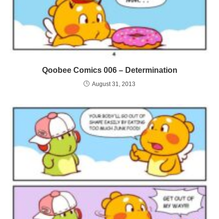
Qoobee Comics 006 – Determination
August 31, 2013