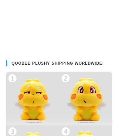
QOOBEE PLUSHY SHIPPING WORLDWIDE!