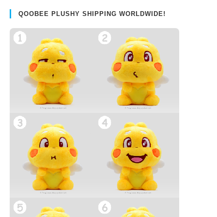
QOOBEE PLUSHY SHIPPING WORLDWIDE!