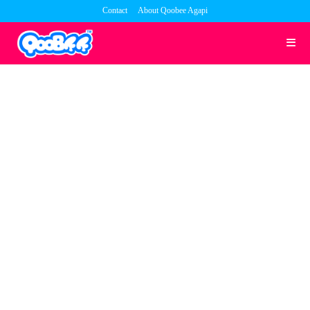
Skip
Contact
About Qoobee Agapi
to
content