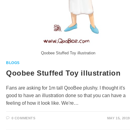
Qoobee Stuffed Toy illustration
BLOGS
Qoobee Stuffed Toy illustration
Fans are asking for 1m tall QooBee plushy. I thought it's
good to have an illustration done so that you can have a
feeling of how it look like. We're…
0 COMMENTS
MAY 15, 2019