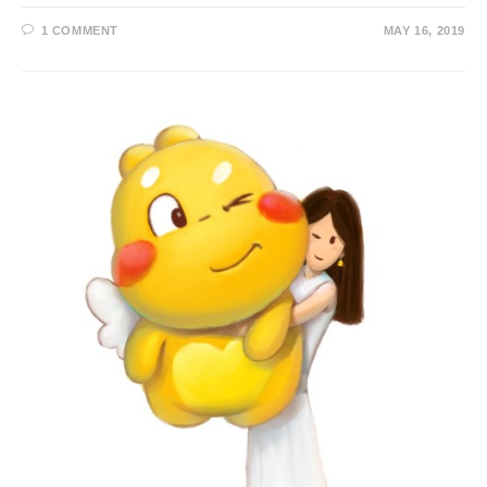
1 COMMENT
MAY 16, 2019