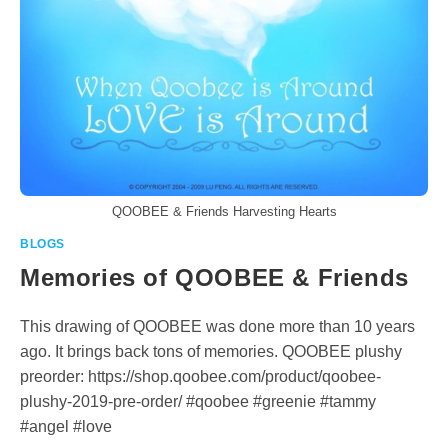
QOOBEE & Friends Harvesting Hearts
BLOGS
Memories of QOOBEE & Friends
This drawing of QOOBEE was done more than 10 years
ago. It brings back tons of memories. QOOBEE plushy
preorder: https://shop.qoobee.com/product/qoobee-
plushy-2019-pre-order/ #qoobee #greenie #tammy
#angel #love