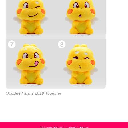
QooBee Plushy 2019 Together
Privacy Policy
Cookie Policy