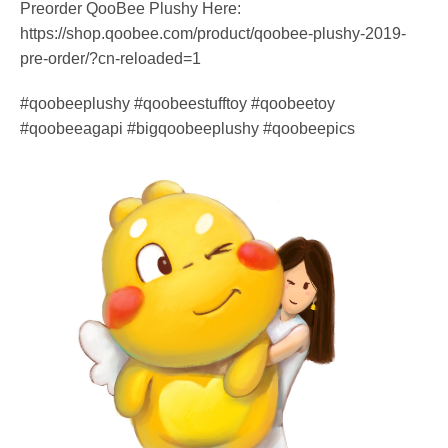
Preorder QooBee Plushy Here:
https://shop.qoobee.com/product/qoobee-plushy-2019-
pre-order/?cn-reloaded=1
#qoobeeplushy #qoobeestufftoy #qoobeetoy
#qoobeeagapi #bigqoobeeplushy #qoobeepics