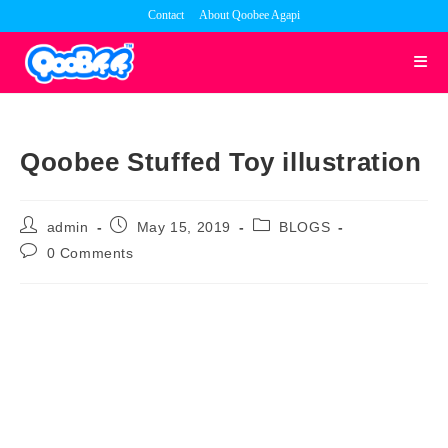
Skip
Contact
About Qoobee Agapi
to
content
Qoobee Stuffed Toy illustration
Post
Post
Post
admin
May 15, 2019
BLOGS
author:
published:
category:
Post
0 Comments
comments: