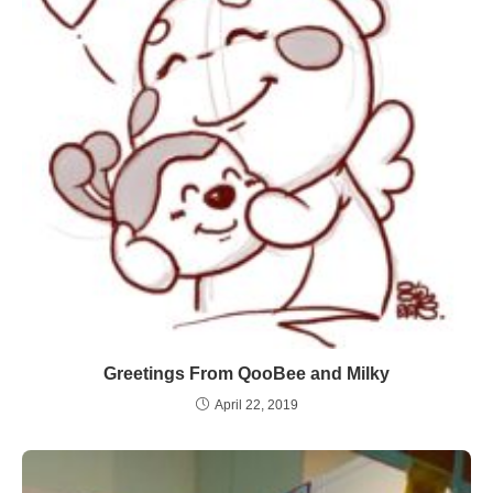
Greetings From QooBee and Milky
April 22, 2019