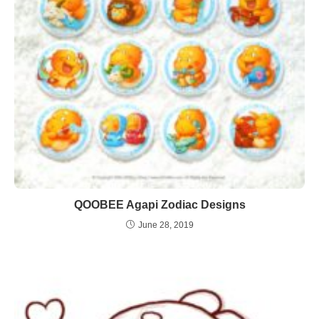
QOOBEE Agapi Zodiac Designs
June 28, 2019