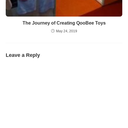
The Journey of Creating QooBee Toys
May 24, 2019
Leave a Reply