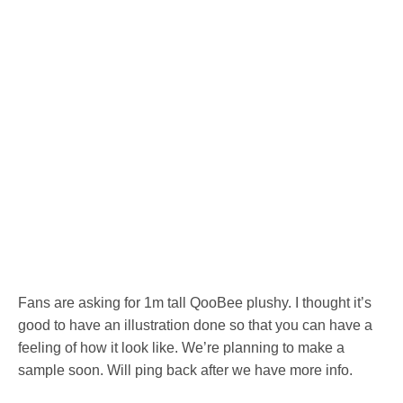
Fans are asking for 1m tall QooBee plushy. I thought it’s
good to have an illustration done so that you can have a
feeling of how it look like. We’re planning to make a
sample soon. Will ping back after we have more info.