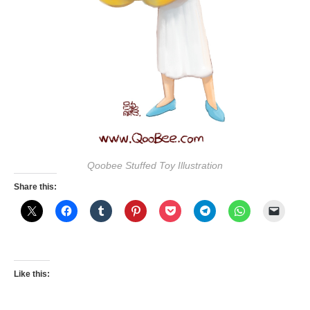
Qoobee Stuffed Toy Illustration
Share this:
Like this: