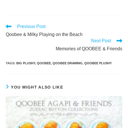
Read
Previous Post
more
Qoobee & Milky Playing on the Beach
articles
Next Post
Memories of QOOBEE & Friends
TAGS
:
BIG PLUSHY
,
QOOBEE
,
QOOBEE DRAWING
,
QOOBEE PLUSHY
YOU MIGHT ALSO LIKE