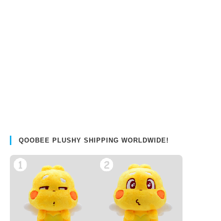
QOOBEE PLUSHY SHIPPING WORLDWIDE!