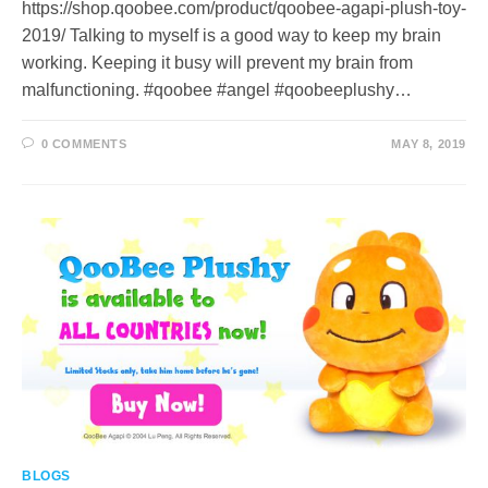
https://shop.qoobee.com/product/qoobee-agapi-plush-toy-
2019/ Talking to myself is a good way to keep my brain
working. Keeping it busy will prevent my brain from
malfunctioning. #qoobee #angel #qoobeeplushy…
0 COMMENTS
MAY 8, 2019
BLOGS