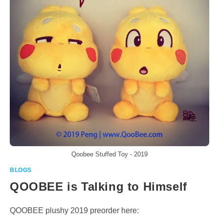
Qoobee Stuffed Toy - 2019
BLOGS
QOOBEE is Talking to Himself
QOOBEE plushy 2019 preorder here: