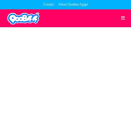
Skip
Contact
About Qoobee Agapi
to
content