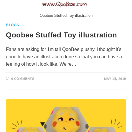
Qoobee Stuffed Toy illustration
BLOGS
Qoobee Stuffed Toy illustration
Fans are asking for 1m tall QooBee plushy. I thought it's
good to have an illustration done so that you can have a
feeling of how it look like. We're…
0 COMMENTS
MAY 15, 2019