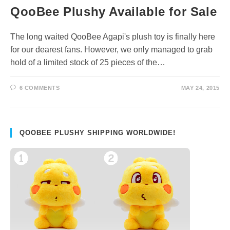
QooBee Plushy Available for Sale
The long waited QooBee Agapi's plush toy is finally here
for our dearest fans. However, we only managed to grab
hold of a limited stock of 25 pieces of the…
6 COMMENTS
MAY 24, 2015
QOOBEE PLUSHY SHIPPING WORLDWIDE!