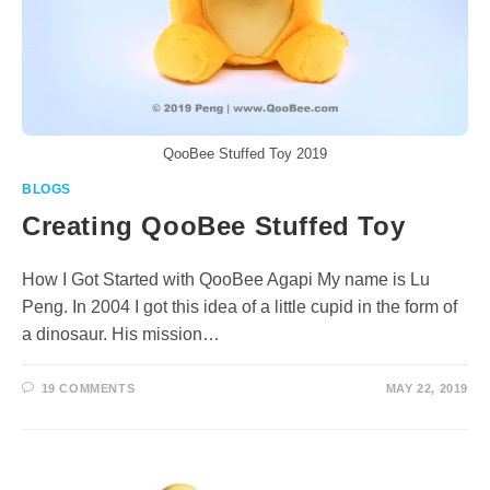
QooBee Stuffed Toy 2019
BLOGS
Creating QooBee Stuffed Toy
How I Got Started with QooBee Agapi My name is Lu
Peng. In 2004 I got this idea of a little cupid in the form of
a dinosaur. His mission…
19 COMMENTS
MAY 22, 2019