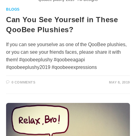
BLOGS
Can You See Yourself in These
QooBee Plushies?
If you can see yourselve as one of the QooBee plushies,
or you can see your friends faces, please share it with
them! #qoobeeplushy #qoobeeagapi
#qoobeeplushy2019 #qoobeeexpressions
0 COMMENTS
MAY 8, 2019