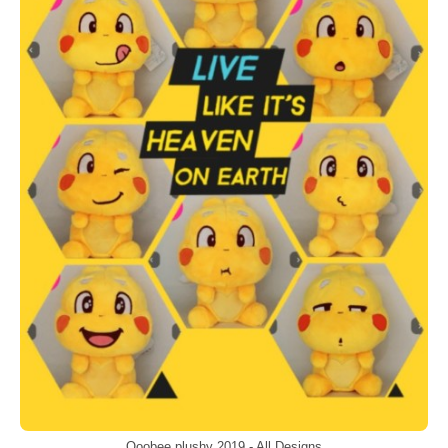
Qoobee plushy 2019 - All Designs