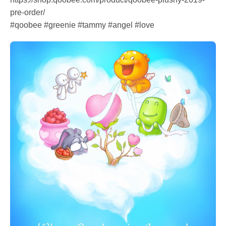
pre-order/
#qoobee #greenie #tammy #angel #love