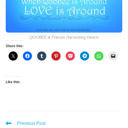
QOOBEE & Friends Harvesting Hearts
Share this:
Like this:
Read
Previous Post