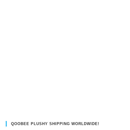
QOOBEE PLUSHY SHIPPING WORLDWIDE!