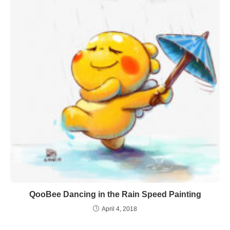
QooBee Dancing in the Rain Speed Painting
April 4, 2018