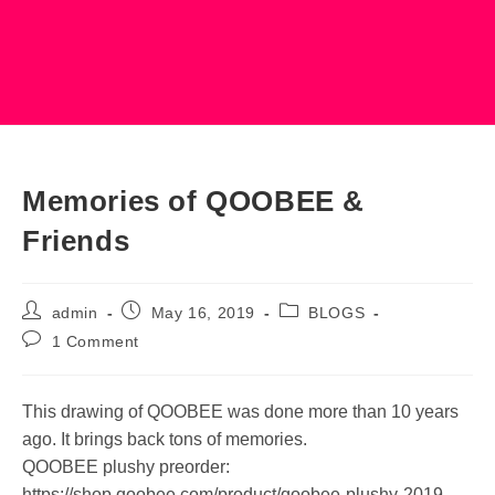
Memories of QOOBEE &
Friends
Post
Post
Post
admin
May 16, 2019
BLOGS
author:
published:
category:
Post
1 Comment
comments:
This drawing of QOOBEE was done more than 10 years
ago. It brings back tons of memories.
QOOBEE plushy preorder:
https://shop.qoobee.com/product/qoobee-plushy-2019-