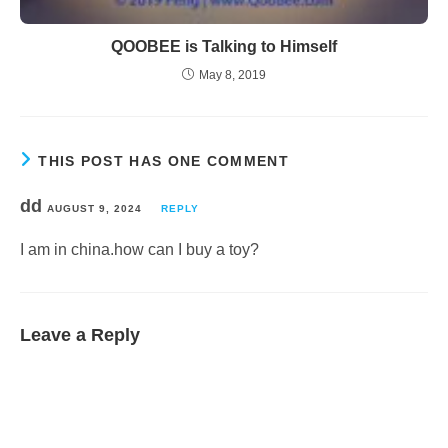
QOOBEE is Talking to Himself
May 8, 2019
THIS POST HAS ONE COMMENT
dd
AUGUST 9, 2024
REPLY
I am in china.how can I buy a toy?
Leave a Reply