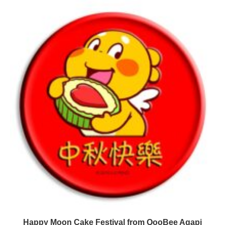
Happy Moon Cake Festival from QooBee Agapi