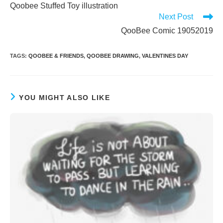
more
Qoobee Stuffed Toy illustration
articles
Next Post
QooBee Comic 19052019
TAGS
:
QOOBEE & FRIENDS
,
QOOBEE DRAWING
,
VALENTINES DAY
YOU MIGHT ALSO LIKE