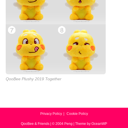
QooBee Plushy 2019 Together
Privacy Policy
Cookie Policy
QooBee & Friends | © 2004 Peng | Theme by OceanWP