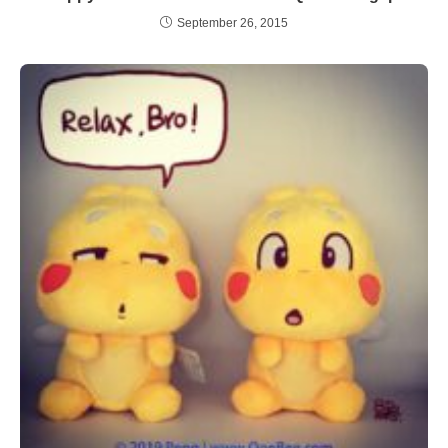
September 26, 2015