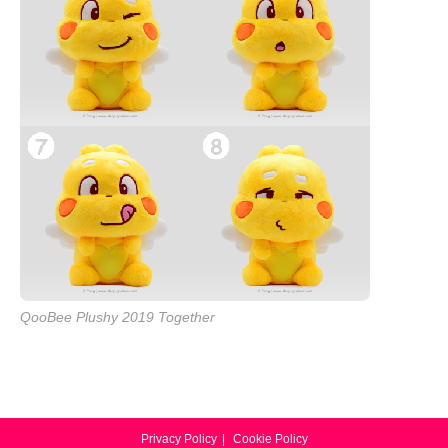
QooBee Plushy 2019 Together
Privacy Policy
Cookie Policy