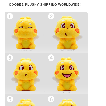
QOOBEE PLUSHY SHIPPING WORLDWIDE!