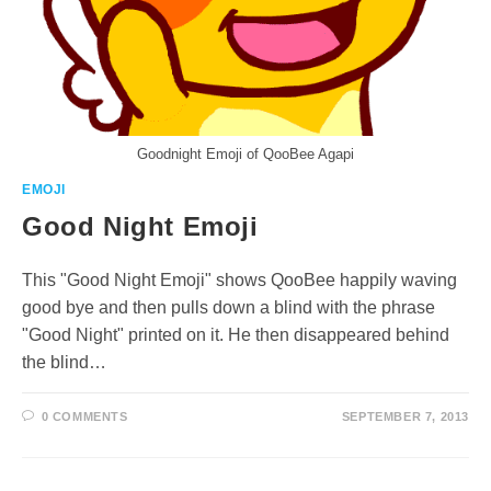
Goodnight Emoji of QooBee Agapi
EMOJI
Good Night Emoji
This "Good Night Emoji" shows QooBee happily waving
good bye and then pulls down a blind with the phrase
"Good Night" printed on it. He then disappeared behind
the blind…
0 COMMENTS
SEPTEMBER 7, 2013