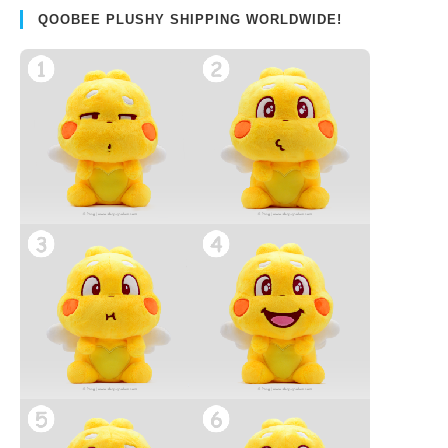
QOOBEE PLUSHY SHIPPING WORLDWIDE!