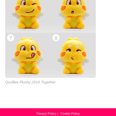
QooBee Plushy 2019 Together
Privacy Policy
Cookie Policy