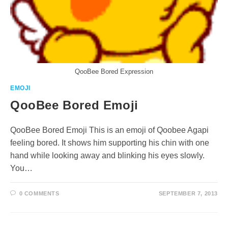
QooBee Bored Expression
EMOJI
QooBee Bored Emoji
QooBee Bored Emoji This is an emoji of Qoobee Agapi
feeling bored. It shows him supporting his chin with one
hand while looking away and blinking his eyes slowly.
You…
0 COMMENTS
SEPTEMBER 7, 2013