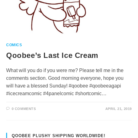
COMICS
Qoobee’s Last Ice Cream
What will you do if you were me? Please tell me in the
comments section. Good morning everyone, hope you
will have a blessed Sunday! #qoobee #qoobeeagapi
#icecreamcomic #4panelcomic #shortcomic…
0 COMMENTS
APRIL 21, 2019
QOOBEE PLUSHY SHIPPING WORLDWIDE!