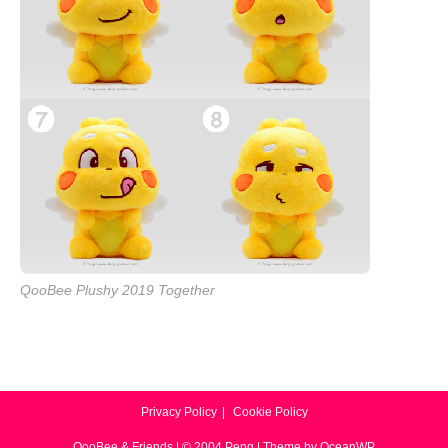
QooBee Plushy 2019 Together
Privacy Policy
Cookie Policy
QooBee & Friends | © 2004 Peng | Theme by OceanWP