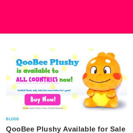
BLOGS
QooBee Plushy Available for Sale