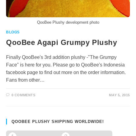
QooBee Plushy development photo
BLOGS
QooBee Agapi Grumpy Plushy
Finally QooBee's 3rd addition plushy -"The Grumpy
Face" is here for you. Please go to QooBee's Indonesia
facebook page to find out more on the order information.
Fans from other…
0 COMMENTS
MAY 5, 2015
QOOBEE PLUSHY SHIPPING WORLDWIDE!