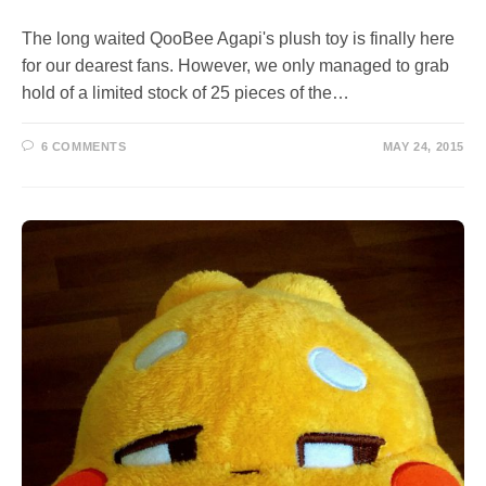
The long waited QooBee Agapi's plush toy is finally here
for our dearest fans. However, we only managed to grab
hold of a limited stock of 25 pieces of the…
6 COMMENTS
MAY 24, 2015