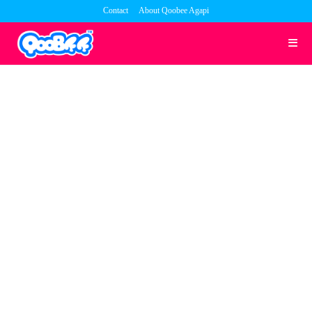
Skip
Contact
About Qoobee Agapi
to
content