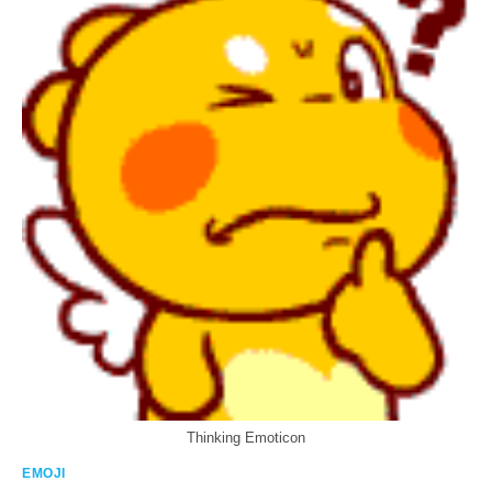
Thinking Emoticon
EMOJI