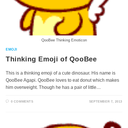
QooBee Thinking Emoticon
EMOJI
Thinking Emoji of QooBee
This is a thinking emoji of a cute dinosaur. His name is
QooBee Agapi. QooBee loves to eat donut which makes
him overweight. Though he has a pair of little…
0 COMMENTS
SEPTEMBER 7, 2013