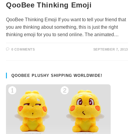
QooBee Thinking Emoji
QooBee Thinking Emoji If you want to tell your friend that
you are thinking about something, this is just the right
thinking emoji for you to send online. The animated…
0 COMMENTS
SEPTEMBER 7, 2013
QOOBEE PLUSHY SHIPPING WORLDWIDE!