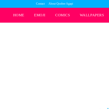
Contact
About Qoobee Agapi
HOME
EMOJI
COMICS
WALLPAPERS