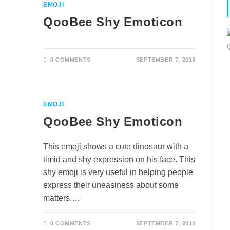
EMOJI
QooBee Shy Emoticon
0 COMMENTS
SEPTEMBER 7, 2013
EMOJI
QooBee Shy Emoticon
This emoji shows a cute dinosaur with a
timid and shy expression on his face. This
shy emoji is very useful in helping people
express their uneasiness about some
matters.…
0 COMMENTS
SEPTEMBER 7, 2013