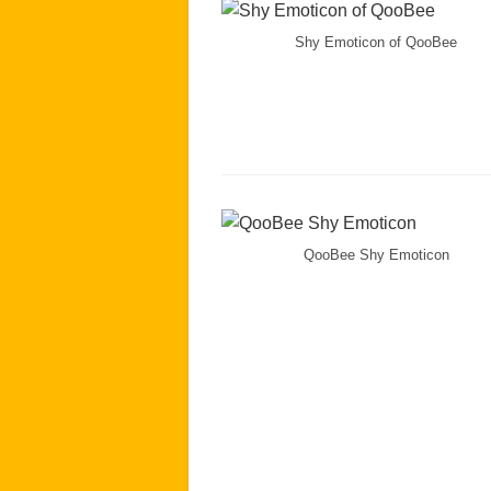
Shy Emoticon of QooBee
QooBee Shy Emoticon