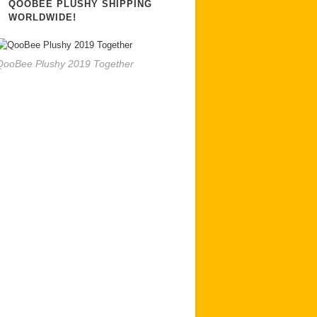
QOOBEE PLUSHY SHIPPING
WORLDWIDE!
QooBee Plushy 2019 Together