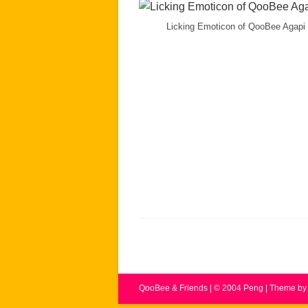
Licking Emoticon of QooBee Agapi
QooBee & Friends | © 2004 Peng | Theme 