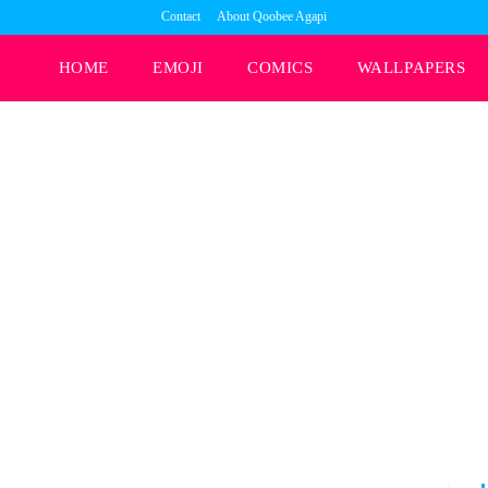
Contact
About Qoobee Agapi
HOME
EMOJI
COMICS
WALLPAPERS