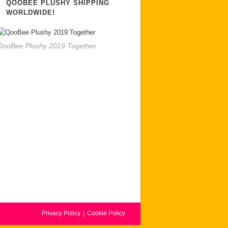
QOOBEE PLUSHY SHIPPING
WORLDWIDE!
QooBee Plushy 2019 Together
Privacy Policy
Cookie Policy