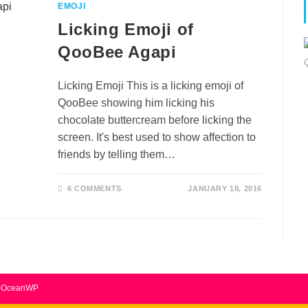
EMOJI
Licking Emoji of
QooBee Agapi
Licking Emoji This is a licking emoji of
QooBee showing him licking his
chocolate buttercream before licking the
screen. It's best used to show affection to
friends by telling them…
6 COMMENTS
JANUARY 18, 2016
by OceanWP