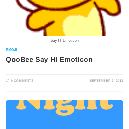
Say Hi Emoticon
EMOJI
QooBee Say Hi Emoticon
0 COMMENTS
SEPTEMBER 7, 2013