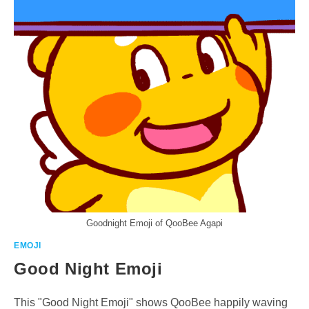
Goodnight Emoji of QooBee Agapi
EMOJI
Good Night Emoji
This "Good Night Emoji" shows QooBee happily waving