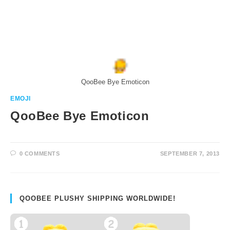
QooBee Bye Emoticon
EMOJI
QooBee Bye Emoticon
0 COMMENTS
SEPTEMBER 7, 2013
QOOBEE PLUSHY SHIPPING WORLDWIDE!