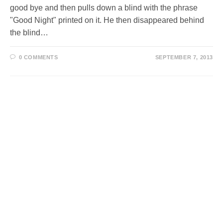
good bye and then pulls down a blind with the phrase
"Good Night" printed on it. He then disappeared behind
the blind…
0 COMMENTS
SEPTEMBER 7, 2013