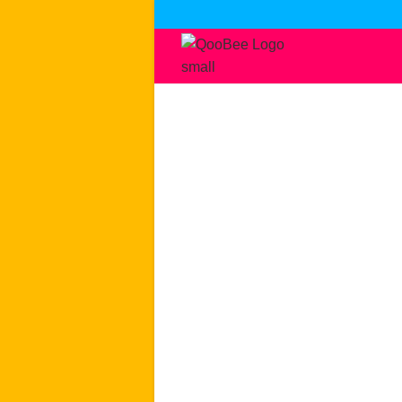
Skip
to
content