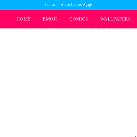
Contact
About Qoobee Agapi
HOME
EMOJI
COMICS
WALLPAPERS