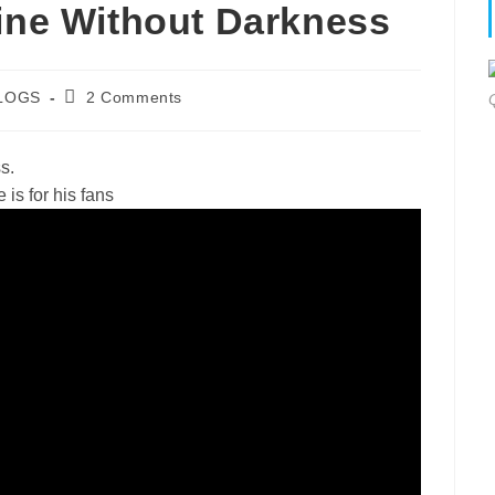
hine Without Darkness
Post
LOGS
2 Comments
gory:
comments:
s.
is for his fans