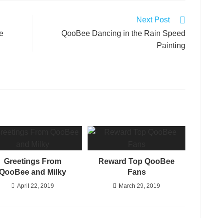
Next Post
e
QooBee Dancing in the Rain Speed
Painting
Greetings From
Reward Top QooBee
QooBee and Milky
Fans
April 22, 2019
March 29, 2019