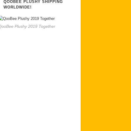
QOOBEE PLUSHY SHIPPING
WORLDWIDE!
QooBee Plushy 2019 Together