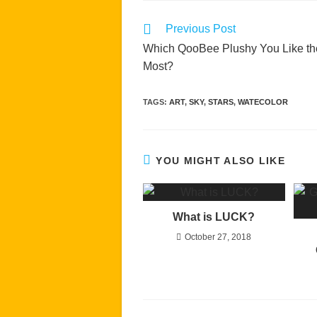
Read
Previous Post
more
Which QooBee Plushy You Like th
articles
Most?
TAGS
:
ART
,
SKY
,
STARS
,
WATECOLOR
YOU MIGHT ALSO LIKE
What is LUCK?
October 27, 2018