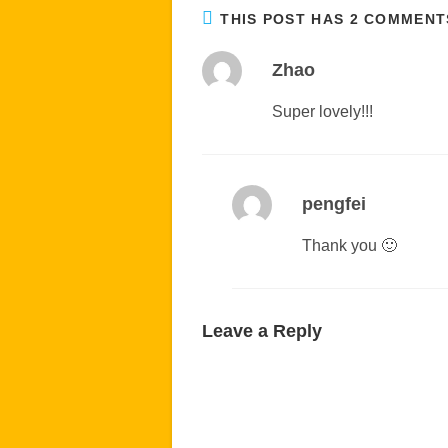
THIS POST HAS 2 COMMENT
Zhao
Super lovely!!!
pengfei
Thank you 🙂
Leave a Reply