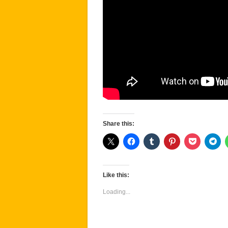
Share this:
Like this:
Loading...