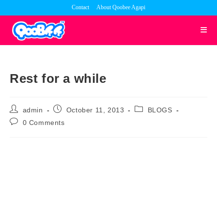
Skip
Contact
About Qoobee Agapi
to
content
Rest for a while
Post
Post
Post
admin
October 11, 2013
BLOGS
author:
published:
category:
Post
0 Comments
comments: