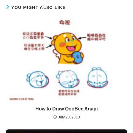
YOU MIGHT ALSO LIKE
How to Draw QooBee Agapi
July 28, 2018