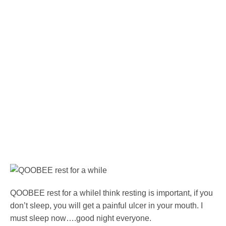
QOOBEE rest for a whileI think resting is important, if you
don’t sleep, you will get a painful ulcer in your mouth. I
must sleep now….good night everyone.