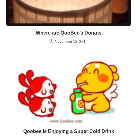
Where are QooBee’s Donuts
November 18, 2014
Qoobee is Enjoying a Super Cold Drink