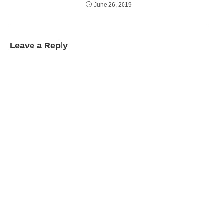
June 26, 2019
Leave a Reply