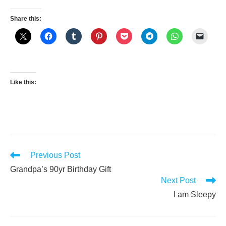
Share this:
Like this:
Read
Previous Post
more
Grandpa’s 90yr Birthday Gift
articles
Next Post
I am Sleepy