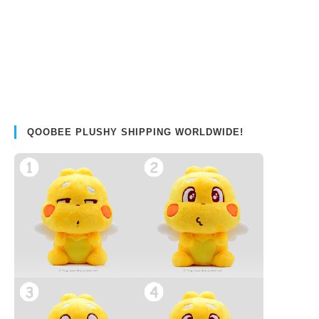
QOOBEE PLUSHY SHIPPING WORLDWIDE!