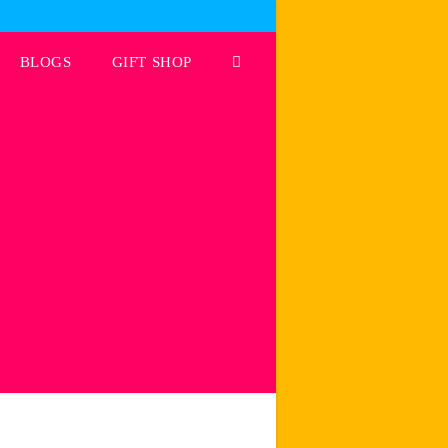
BLOGS
GIFT SHOP
Toggle
website
search