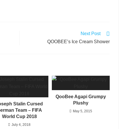
Next Post
QOOBEE’s Ice Cream Shower
QooBee Agapi Grumpy
Plushy
oseph Stalin Cursed
erman Team – FIFA
May 5, 2015
World Cup 2018
July 4, 2018