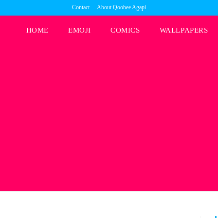
Contact
About Qoobee Agapi
HOME
EMOJI
COMICS
WALLPAPERS