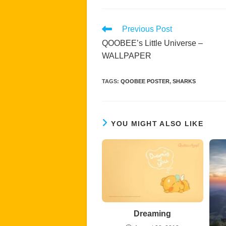
Read
Previous Post
more
QOOBEE’s Little Universe –
articles
WALLPAPER
TAGS
:
QOOBEE POSTER
,
SHARKS
YOU MIGHT ALSO LIKE
Dreaming