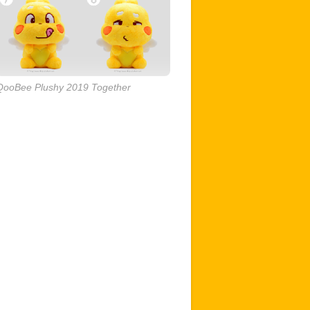
QooBee Plushy 2019 Together