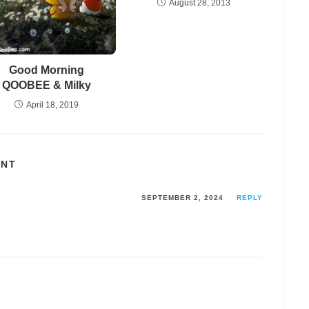
August 28, 2013
Good Morning
QOOBEE & Milky
April 18, 2019
ENT
SEPTEMBER 2, 2024
REPLY