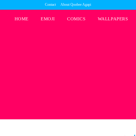
Contact
About Qoobee Agapi
HOME
EMOJI
COMICS
WALLPAPERS