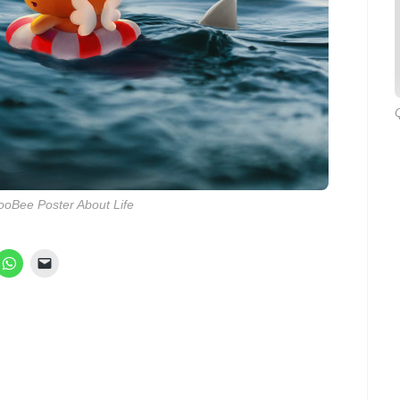
oBee Poster About Life