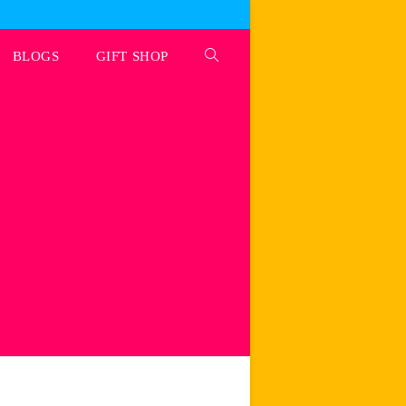
BLOGS
GIFT SHOP
Toggle
website
search