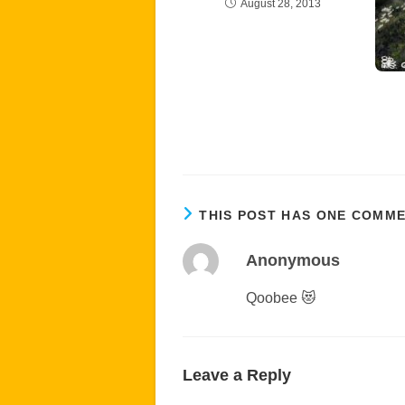
August 28, 2013
THIS POST HAS ONE COMM
Anonymous
Qoobee 😻
Leave a Reply