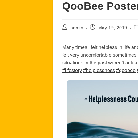
QooBee Poster
Post
Post
P
admin
May 19, 2019
author:
published:
ca
Many times I felt helpless in life a
felt very uncomfortable sometimes
situations in the past weren’t act
#
lifestory
#
helplessness
#
qoobee