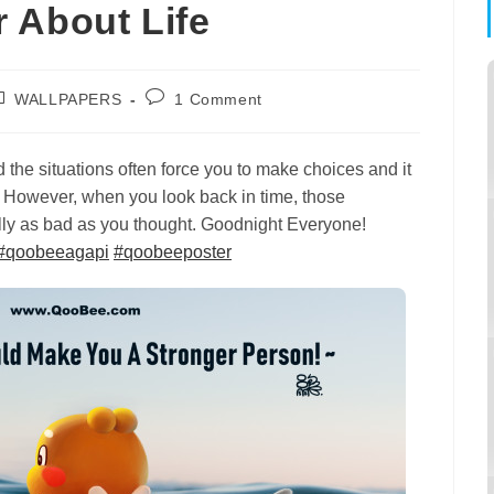
 About Life
ost
Post
WALLPAPERS
1 Comment
tegory:
comments:
nd the situations often force you to make choices and it
. However, when you look back in time, those
ually as bad as you thought. Goodnight Everyone!
#
qoobeeagapi
#
qoobeeposter