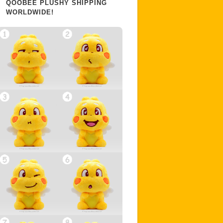
QOOBEE PLUSHY SHIPPING
WORLDWIDE!