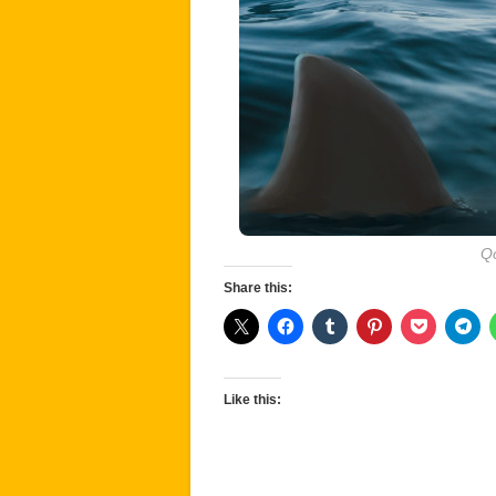
Qo
Share this:
Like this: