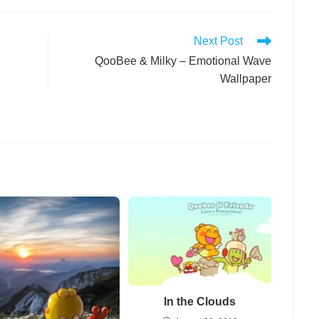
Next Post
QooBee & Milky – Emotional Wave
Wallpaper
In the Clouds