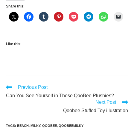
Share this:
Like this:
Read
Previous Post
more
Can You See Yourself in These QooBee Plushies?
articles
Next Post
Qoobee Stuffed Toy illustration
TAGS
:
BEACH
,
MILKY
,
QOOBEE
,
QOOBEEMILKY