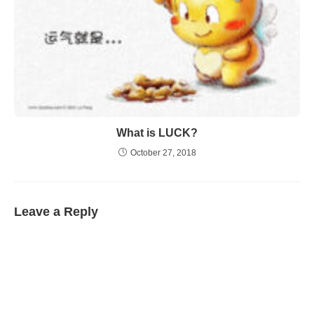
What is LUCK?
October 27, 2018
Leave a Reply