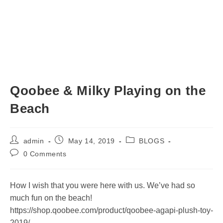
Qoobee & Milky Playing on the
Beach
Post
Post
Post
admin
May 14, 2019
BLOGS
author:
published:
category:
Post
0 Comments
comments:
How I wish that you were here with us. We’ve had so
much fun on the beach!
https://shop.qoobee.com/product/qoobee-agapi-plush-toy-
2019/