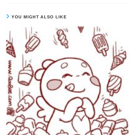
YOU MIGHT ALSO LIKE