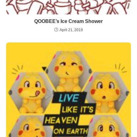
QOOBEE’s Ice Cream Shower
April 21, 2019