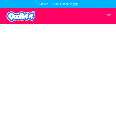
Skip
Contact
About Qoobee Agapi
to
content