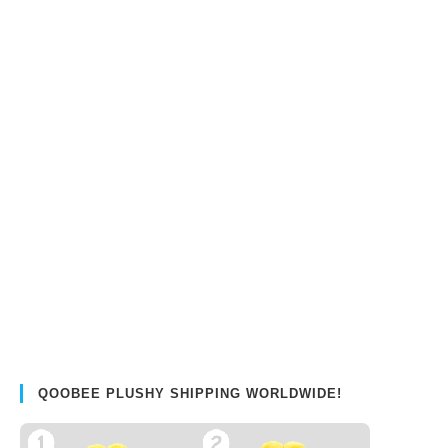
QOOBEE PLUSHY SHIPPING WORLDWIDE!