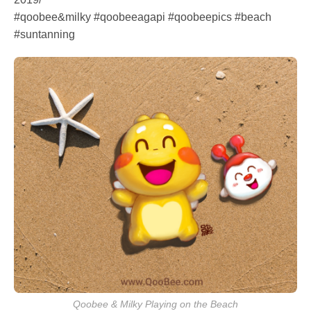
#qoobee&milky #qoobeeagapi #qoobeepics #beach
#suntanning
Qoobee & Milky Playing on the Beach