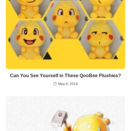
Can You See Yourself in These QooBee Plushies?
May 8, 2019