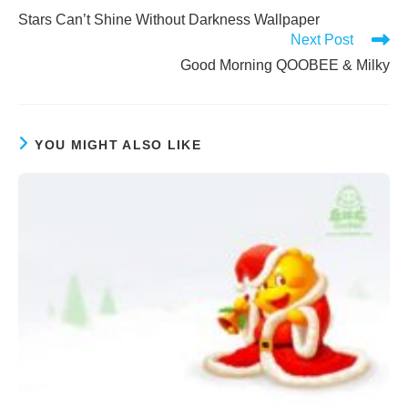
more
Stars Can’t Shine Without Darkness Wallpaper
articles
Next Post
Good Morning QOOBEE & Milky
YOU MIGHT ALSO LIKE