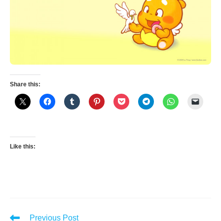
Share this:
Like this:
Read
Previous Post