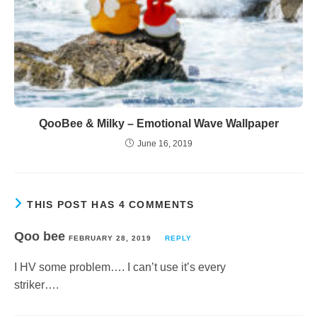
QooBee & Milky – Emotional Wave Wallpaper
June 16, 2019
THIS POST HAS 4 COMMENTS
Qoo bee
FEBRUARY 28, 2019
REPLY
I HV some problem…. I can’t use it’s every
striker….