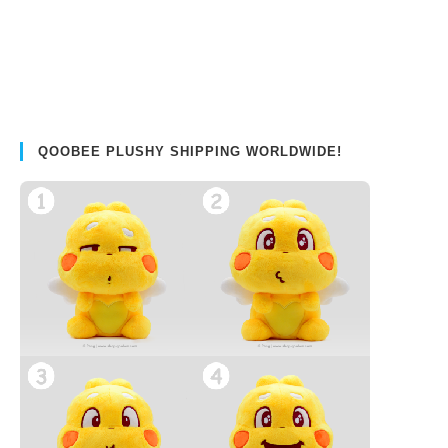
QOOBEE PLUSHY SHIPPING WORLDWIDE!