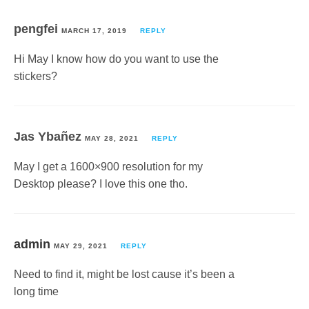
pengfei
MARCH 17, 2019
REPLY
Hi May I know how do you want to use the
stickers?
Jas Ybañez
MAY 28, 2021
REPLY
May I get a 1600×900 resolution for my
Desktop please? I love this one tho.
admin
MAY 29, 2021
REPLY
Need to find it, might be lost cause it’s been a
long time