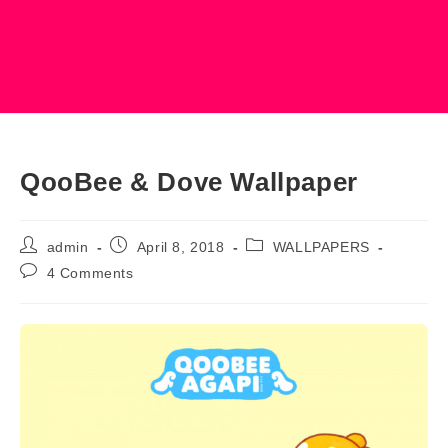
QooBee & Dove Wallpaper
Post
Post
Post
admin
April 8, 2018
WALLPAPERS
author:
published:
category:
Post
4 Comments
comments: