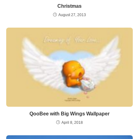
Christmas
August 27, 2013
QooBee with Big Wings Wallpaper
April 8, 2018