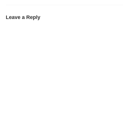
Leave a Reply