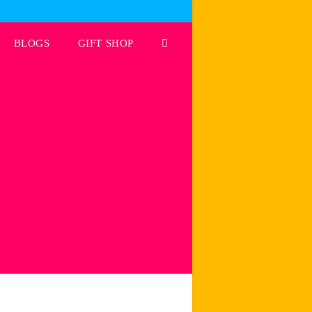
BLOGS
GIFT SHOP
Toggle
website
search