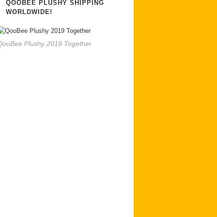
QOOBEE PLUSHY SHIPPING
WORLDWIDE!
QooBee Plushy 2019 Together