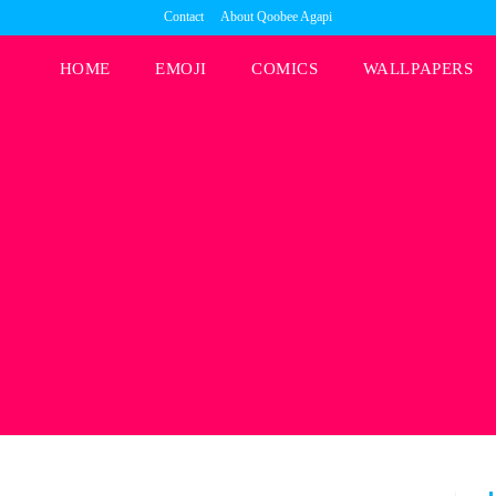
Contact
About Qoobee Agapi
HOME
EMOJI
COMICS
WALLPAPERS