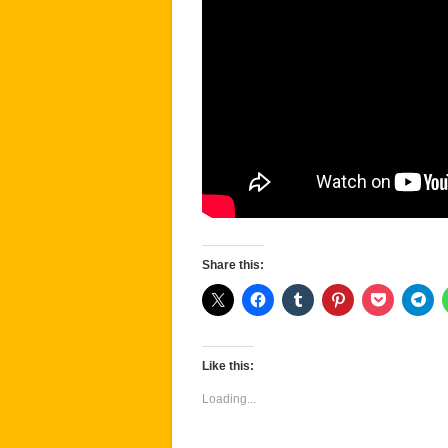
Share this:
Like this:
Loading...