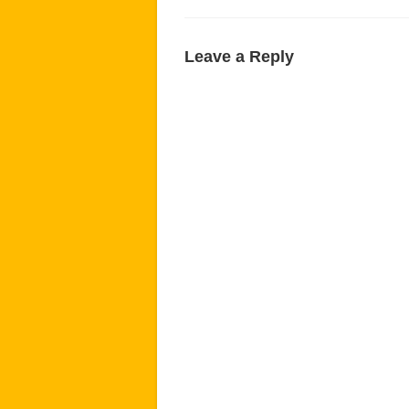
Leave a Reply