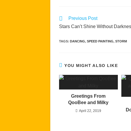
Read
Previous Post
more
Stars Can’t Shine Without Darkne
articles
TAGS
:
DANCING
,
SPEED PAINTING
,
STORM
YOU MIGHT ALSO LIKE
Greetings From
QooBee and Milky
Do
April 22, 2019