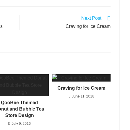
Next Post
ss
Craving for Ice Cream
Craving for Ice Cream
June 11, 2018
QooBee Themed
nut and Bubble Tea
Store Design
July 9, 2016