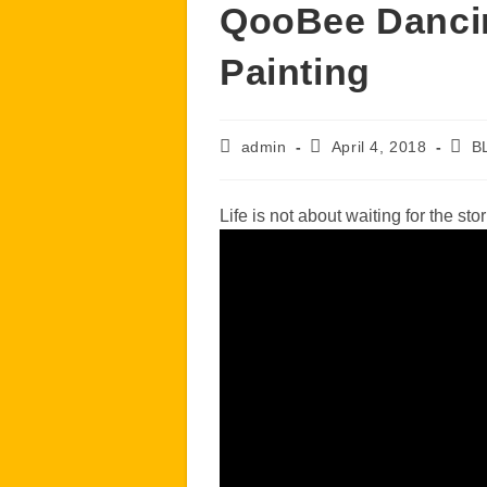
QooBee Dancin
Painting
Post
Post
Post
admin
April 4, 2018
B
author:
published:
cate
Life is not about waiting for the sto