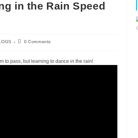
g in the Rain Speed
Post
LOGS
0 Comments
gory:
comments:
rm to pass, but learning to dance in the rain!