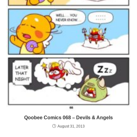
Qoobee Comics 068 – Devils & Angels
August 31, 2013