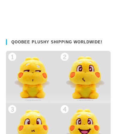
QOOBEE PLUSHY SHIPPING WORLDWIDE!