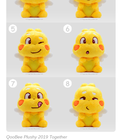
QooBee Plushy 2019 Together