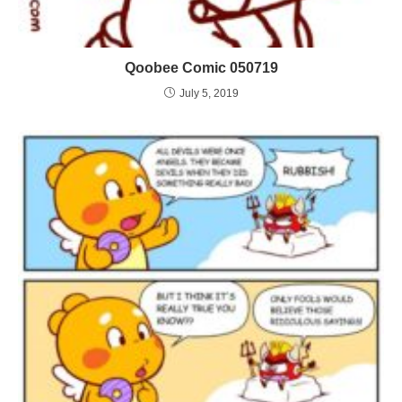
Qoobee Comic 050719
July 5, 2019