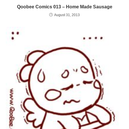
Qoobee Comics 013 – Home Made Sausage
August 31, 2013