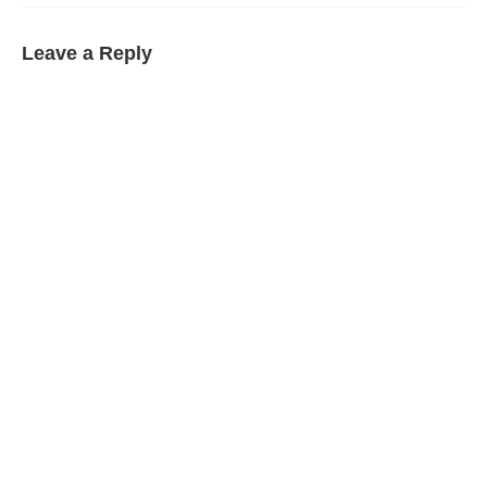
Leave a Reply