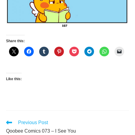
Share this:
Like this:
Read
Previous Post
more
Qoobee Comics 073 – I See You
articles