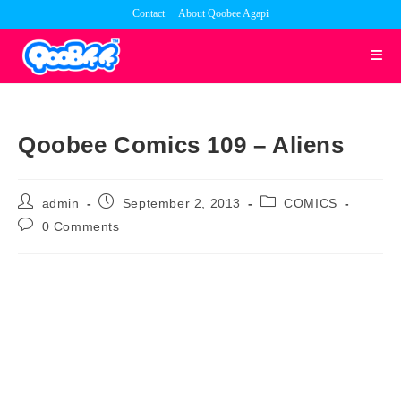
Skip
Contact
About Qoobee Agapi
to
content
Qoobee Comics 109 – Aliens
Post
Post
Post
admin
September 2, 2013
COMICS
author:
published:
category:
Post
0 Comments
comments: