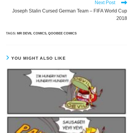
Next Post
Joseph Stalin Cursed German Team – FIFA World Cup
2018
TAGS
:
MR DEVIL COMICS
,
QOOBEE COMICS
YOU MIGHT ALSO LIKE