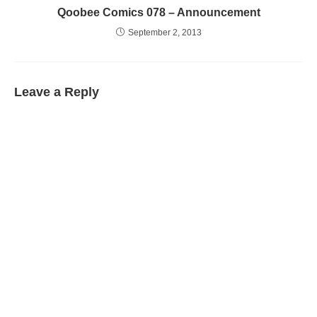
Qoobee Comics 078 – Announcement
September 2, 2013
Leave a Reply