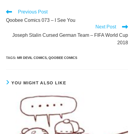
Read
Previous Post
more
Qoobee Comics 073 – I See You
articles
Next Post
Joseph Stalin Cursed German Team – FIFA World Cup
2018
TAGS
:
MR DEVIL COMICS
,
QOOBEE COMICS
YOU MIGHT ALSO LIKE