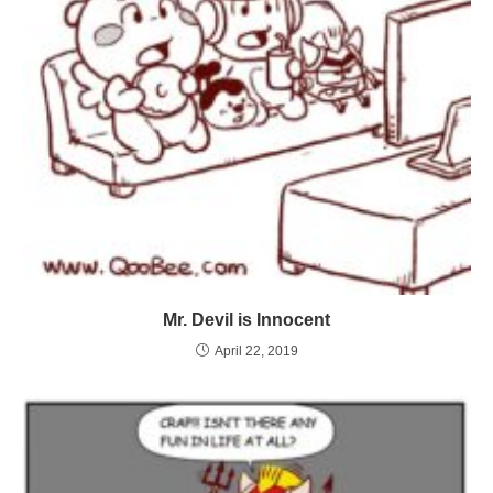
Mr. Devil is Innocent
April 22, 2019