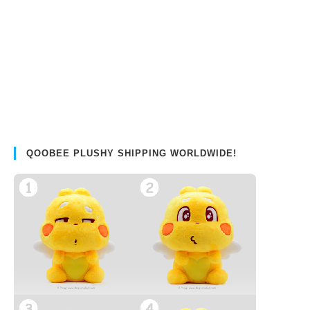
QOOBEE PLUSHY SHIPPING WORLDWIDE!