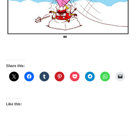
Share this:
Like this: