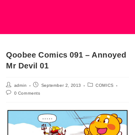
Qoobee Comics 091 – Annoyed
Mr Devil 01
Post
Post
Post
admin
September 2, 2013
COMICS
author:
published:
category:
Post
0 Comments
comments: