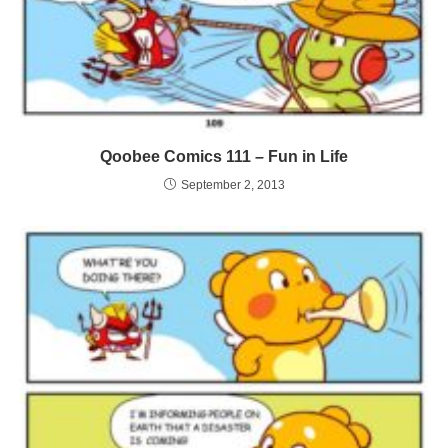
Qoobee Comics 111 – Fun in Life
September 2, 2013