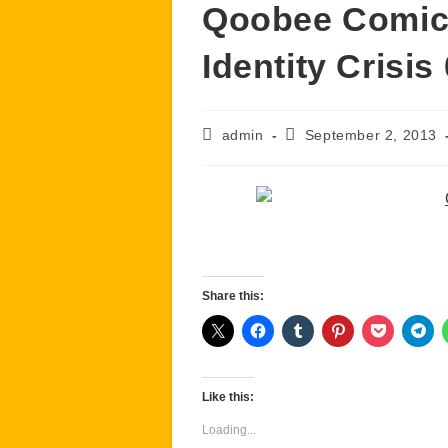
Qoobee Comics
Identity Crisis
Post
Post
admin
September 2, 2013
author:
published:
Share this:
Like this:
Loading...