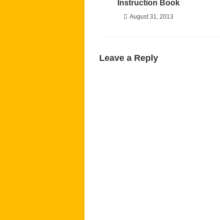
Instruction Book
August 31, 2013
Leave a Reply