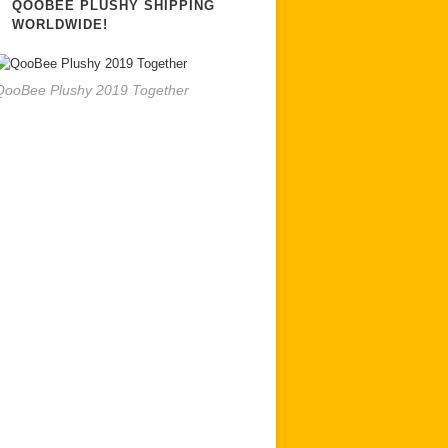
QOOBEE PLUSHY SHIPPING
WORLDWIDE!
QooBee Plushy 2019 Together