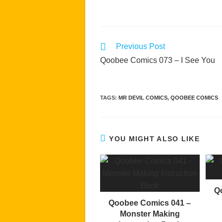
Read
Previous Post
more
Qoobee Comics 073 – I See You
articles
TAGS
:
MR DEVIL COMICS
,
QOOBEE COMICS
YOU MIGHT ALSO LIKE
Q
Qoobee Comics 041 –
Monster Making