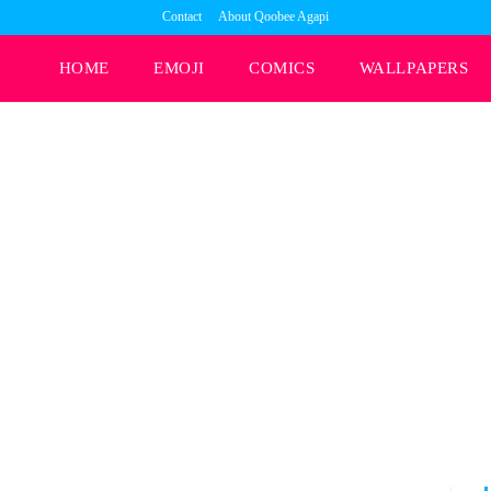
Contact
About Qoobee Agapi
HOME
EMOJI
COMICS
WALLPAPERS