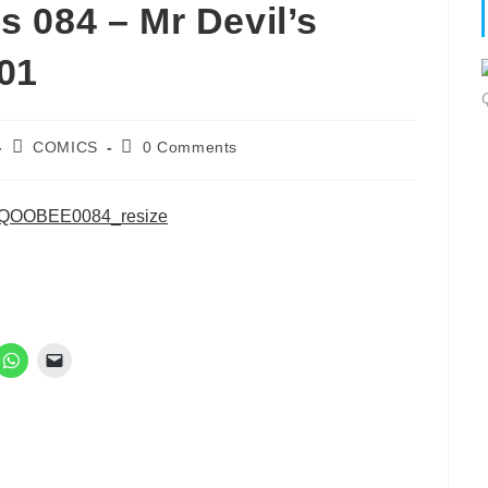
 084 – Mr Devil’s
 01
Post
Post
COMICS
0 Comments
category:
comments: