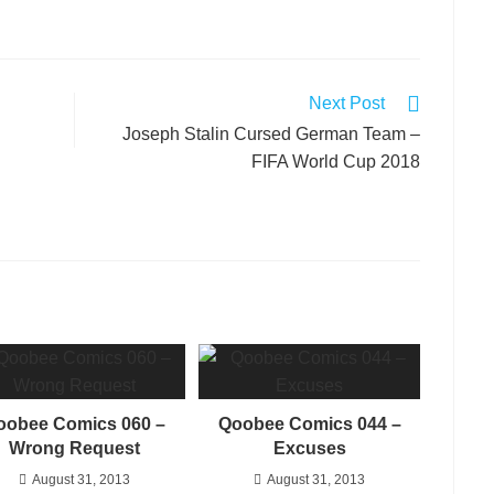
Next Post
Joseph Stalin Cursed German Team –
FIFA World Cup 2018
oobee Comics 060 –
Qoobee Comics 044 –
Wrong Request
Excuses
August 31, 2013
August 31, 2013