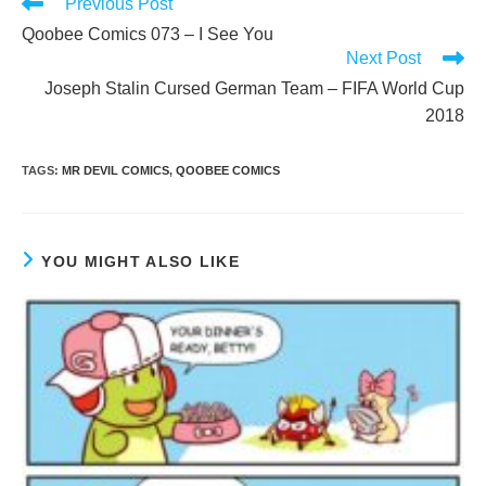
Read
Previous Post
more
Qoobee Comics 073 – I See You
articles
Next Post
Joseph Stalin Cursed German Team – FIFA World Cup
2018
TAGS
:
MR DEVIL COMICS
,
QOOBEE COMICS
YOU MIGHT ALSO LIKE