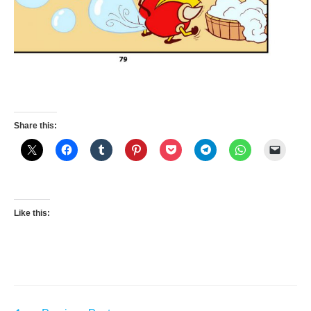
Share this:
Like this: