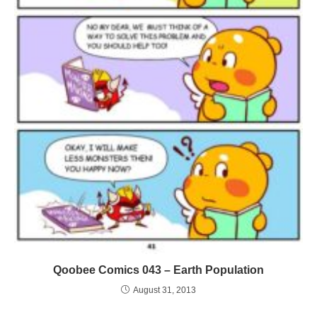
Qoobee Comics 043 – Earth Population
August 31, 2013