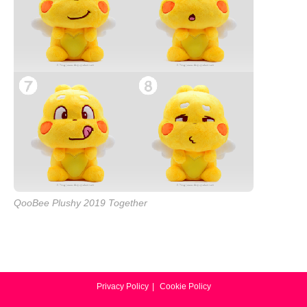
QooBee Plushy 2019 Together
Privacy Policy
Cookie Policy