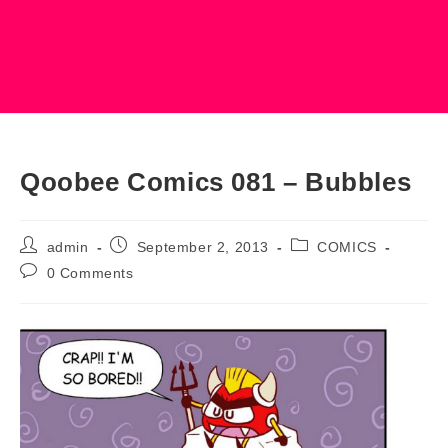
Qoobee Comics 081 – Bubbles
Post
Post
Post
admin
September 2, 2013
COMICS
author:
published:
category:
Post
0 Comments
comments: