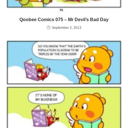
Qoobee Comics 075 – Mr Devil’s Bad Day
September 2, 2013