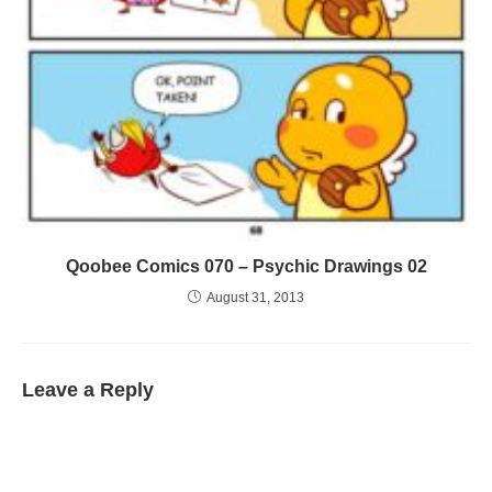
Qoobee Comics 070 – Psychic Drawings 02
August 31, 2013
Leave a Reply