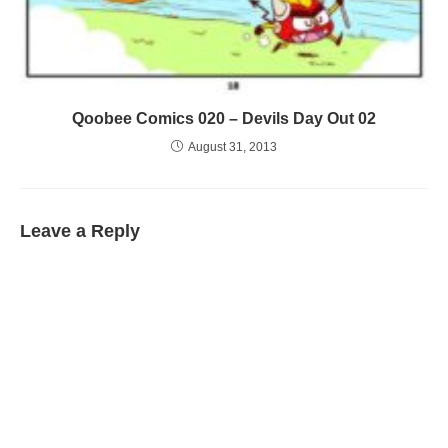
Qoobee Comics 020 – Devils Day Out 02
August 31, 2013
Leave a Reply