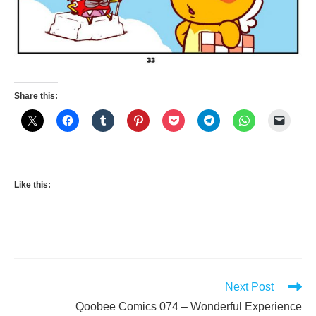
Share this:
Like this:
Read
Next Post
more
Qoobee Comics 074 – Wonderful Experience
articles