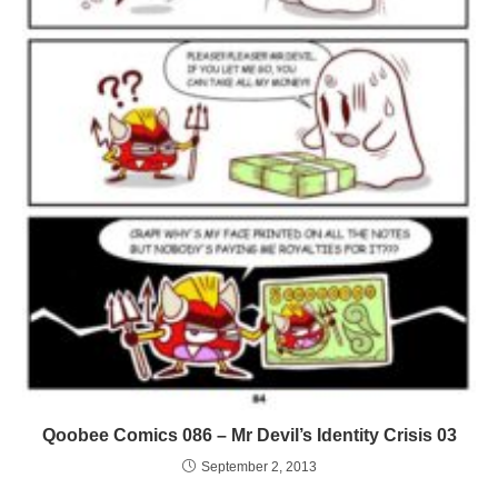
Qoobee Comics 086 – Mr Devil’s Identity Crisis 03
September 2, 2013