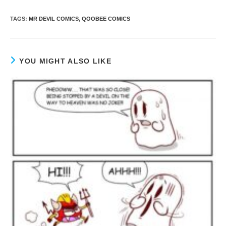
TAGS
:
MR DEVIL COMICS
,
QOOBEE COMICS
YOU MIGHT ALSO LIKE