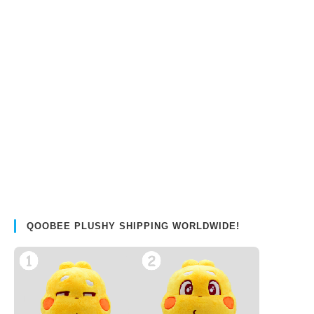
QOOBEE PLUSHY SHIPPING WORLDWIDE!