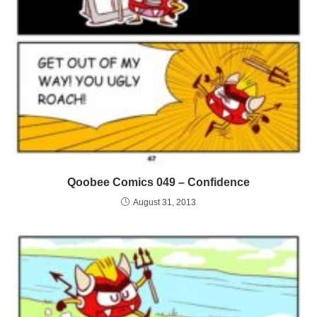
Qoobee Comics 049 – Confidence
August 31, 2013