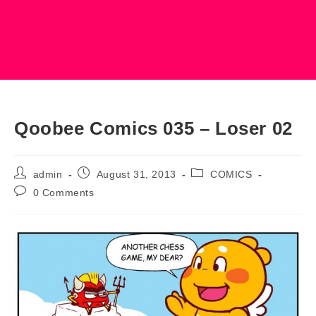
Qoobee Comics 035 – Loser 02
Post
Post
Post
admin
August 31, 2013
COMICS
author:
published:
category:
Post
0 Comments
comments: