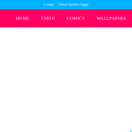
Contact
About Qoobee Agapi
HOME
EMOJI
COMICS
WALLPAPERS