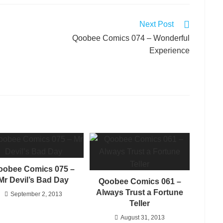
Next Post
Qoobee Comics 074 – Wonderful
Experience
oobee Comics 075 –
Mr Devil’s Bad Day
Qoobee Comics 061 –
Always Trust a Fortune
September 2, 2013
Teller
August 31, 2013