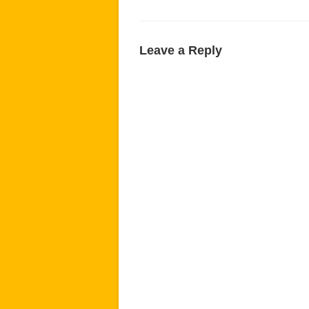
Leave a Reply