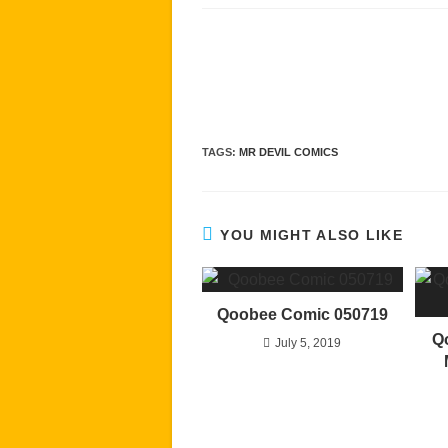
Read
more
articles
TAGS
:
MR DEVIL COMICS
YOU MIGHT ALSO LIKE
Qoobee Comic 050719
Q
July 5, 2019