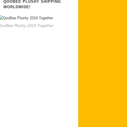
QOOBEE PLUSHY SHIPPING
WORLDWIDE!
QooBee Plushy 2019 Together