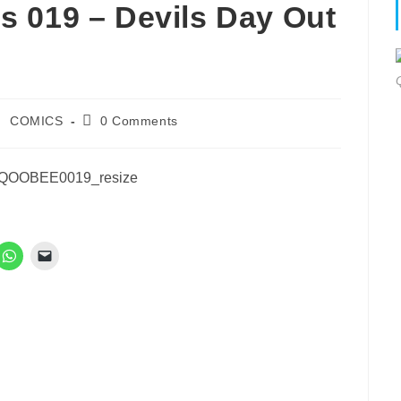
 019 – Devils Day Out
ost
Post
COMICS
0 Comments
ategory:
comments: