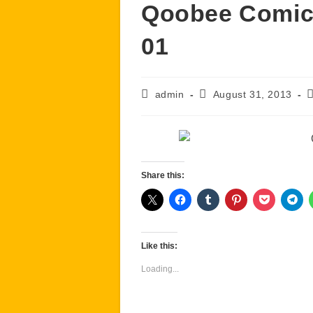
Qoobee Comics
01
Post
Post
P
admin
August 31, 2013
author:
published:
c
Share this:
Like this:
Loading...