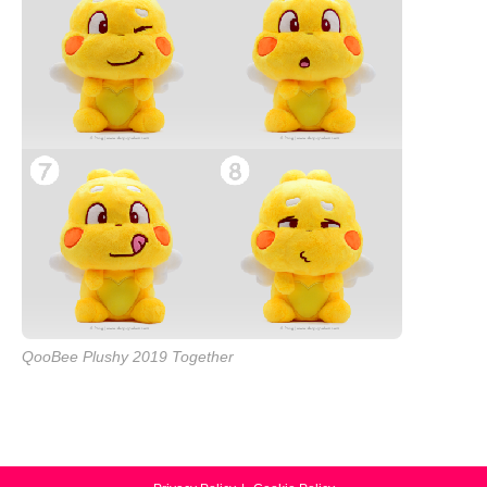
QooBee Plushy 2019 Together