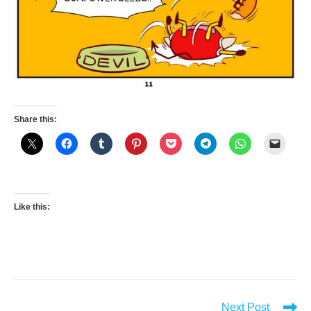
Share this:
Like this:
Read
Next Post