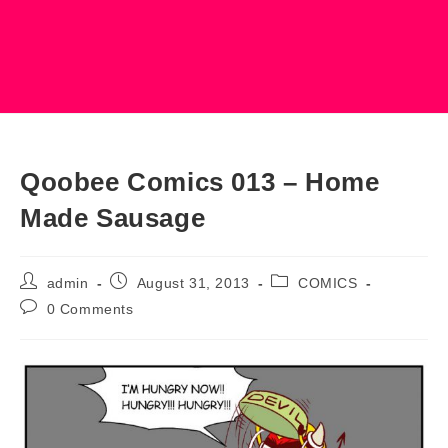
Qoobee Comics 013 – Home
Made Sausage
Post
Post
Post
admin
August 31, 2013
COMICS
author:
published:
category:
Post
0 Comments
comments: