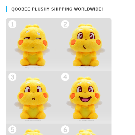
QOOBEE PLUSHY SHIPPING WORLDWIDE!