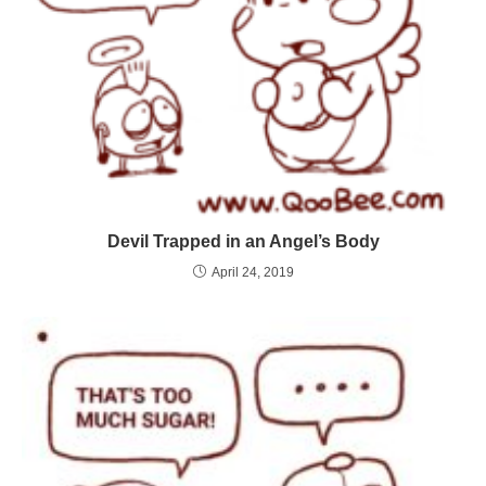
Devil Trapped in an Angel’s Body
April 24, 2019