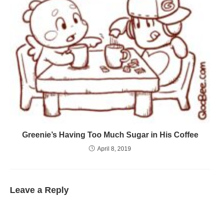
Greenie’s Having Too Much Sugar in His Coffee
April 8, 2019
Leave a Reply