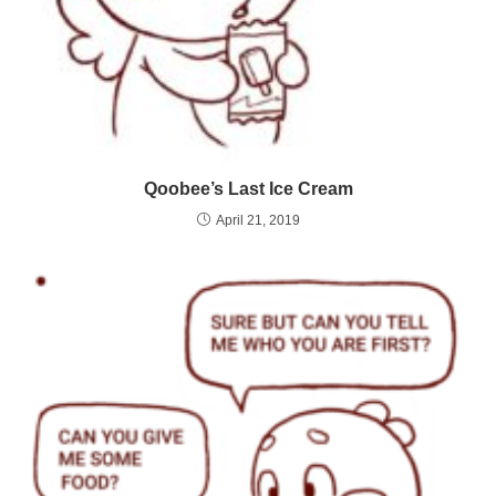
Qoobee’s Last Ice Cream
April 21, 2019