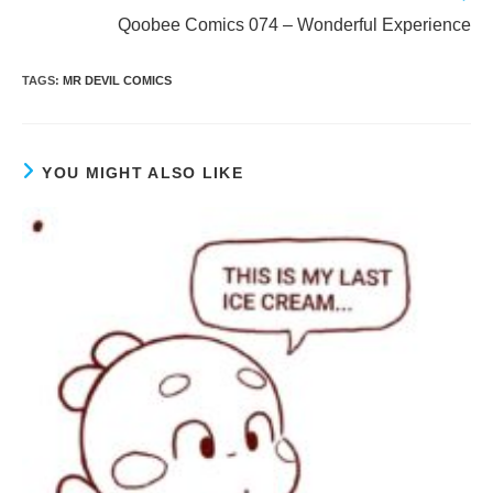
more
Qoobee Comics 074 – Wonderful Experience
articles
TAGS
:
MR DEVIL COMICS
YOU MIGHT ALSO LIKE